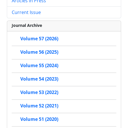
Articles in Press
Current Issue
Journal Archive
Volume 57 (2026)
Volume 56 (2025)
Volume 55 (2024)
Volume 54 (2023)
Volume 53 (2022)
Volume 52 (2021)
Volume 51 (2020)