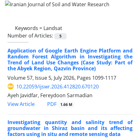
Keywords =
Landsat
Number of Articles:
5
Application of Google Earth Engine Platform and
Random Forest Algorithm in Investigating the
Trend of Land Use Changes (Case Study: Part of
the Abyek Region, Qazvin Province)
Volume 57, Issue 5, July 2026, Pages
1099-1117
10.22059/ijswr.2026.412820.670120
Ayeh Javidfar, Fereydoon Sarmadian
PDF
View Article
1.66 M
Investigating quantity and salinity trend of
groundwater in Shiraz basin and its affecting
factors using in situ and remote sensing data