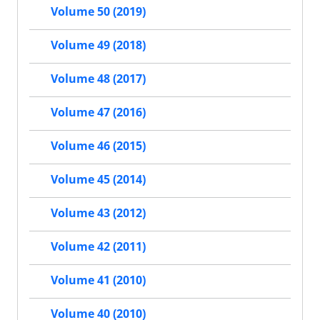
Volume 50 (2019)
Volume 49 (2018)
Volume 48 (2017)
Volume 47 (2016)
Volume 46 (2015)
Volume 45 (2014)
Volume 43 (2012)
Volume 42 (2011)
Volume 41 (2010)
Volume 40 (2010)