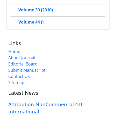
Volume 39 (2010)
Volume 44 ()
Links
Home
About Journal
Editorial Board
Submit Manuscript
Contact Us
Sitemap
Latest News
Attribution-NonCommercial 4.0
International