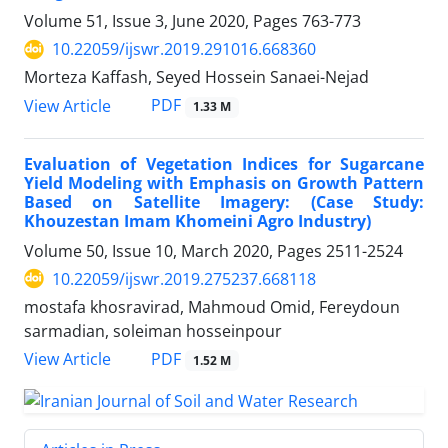
Volume 51, Issue 3, June 2020, Pages
763-773
10.22059/ijswr.2019.291016.668360
Morteza Kaffash, Seyed Hossein Sanaei-Nejad
PDF
View Article
1.33 M
Evaluation of Vegetation Indices for Sugarcane
Yield Modeling with Emphasis on Growth Pattern
Based on Satellite Imagery: (Case Study:
Khouzestan Imam Khomeini Agro Industry)
Volume 50, Issue 10, March 2020, Pages
2511-2524
10.22059/ijswr.2019.275237.668118
mostafa khosravirad, Mahmoud Omid, Fereydoun
sarmadian, soleiman hosseinpour
PDF
View Article
1.52 M