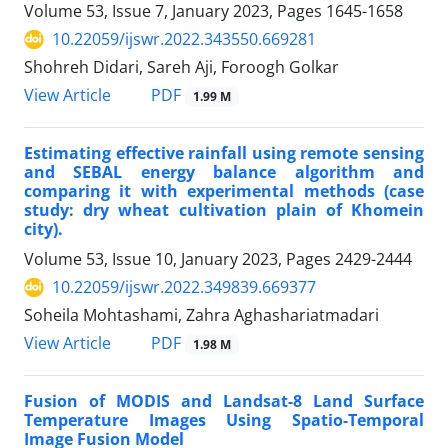
Volume 53, Issue 7, January 2023, Pages
1645-1658
10.22059/ijswr.2022.343550.669281
Shohreh Didari, Sareh Aji, Foroogh Golkar
PDF
View Article
1.99 M
Estimating effective rainfall using remote sensing
and SEBAL energy balance algorithm and
comparing it with experimental methods (case
study: dry wheat cultivation plain of Khomein
city).
Volume 53, Issue 10, January 2023, Pages
2429-2444
10.22059/ijswr.2022.349839.669377
Soheila Mohtashami, Zahra Aghashariatmadari
PDF
View Article
1.98 M
Fusion of MODIS and Landsat-8 Land Surface
Temperature Images Using Spatio-Temporal
Image Fusion Model