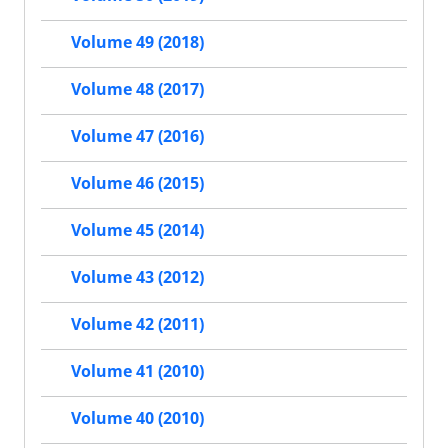
Volume 49 (2018)
Volume 48 (2017)
Volume 47 (2016)
Volume 46 (2015)
Volume 45 (2014)
Volume 43 (2012)
Volume 42 (2011)
Volume 41 (2010)
Volume 40 (2010)