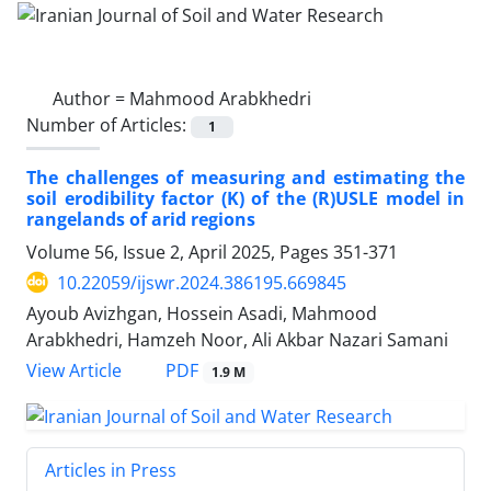
Author =
Mahmood Arabkhedri
Number of Articles:
1
The challenges of measuring and estimating the
soil erodibility factor (K) of the (R)USLE model in
rangelands of arid regions
Volume 56, Issue 2, April 2025, Pages
351-371
10.22059/ijswr.2024.386195.669845
Ayoub Avizhgan, Hossein Asadi, Mahmood
Arabkhedri, Hamzeh Noor, Ali Akbar Nazari Samani
PDF
View Article
1.9 M
Articles in Press