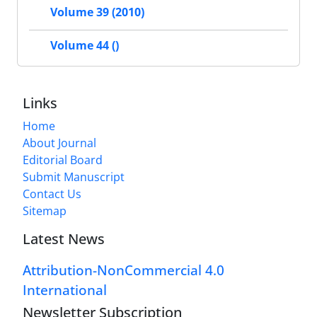
Volume 39 (2010)
Volume 44 ()
Links
Home
About Journal
Editorial Board
Submit Manuscript
Contact Us
Sitemap
Latest News
Attribution-NonCommercial 4.0
International
Newsletter Subscription