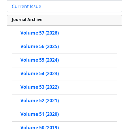
Current Issue
Journal Archive
Volume 57 (2026)
Volume 56 (2025)
Volume 55 (2024)
Volume 54 (2023)
Volume 53 (2022)
Volume 52 (2021)
Volume 51 (2020)
Volume 50 (2019)