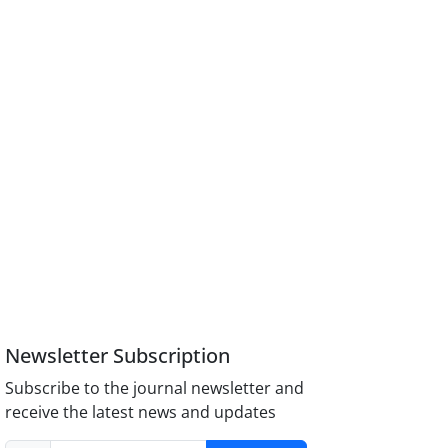
Newsletter Subscription
Subscribe to the journal newsletter and
receive the latest news and updates