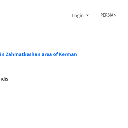
Login
PERSIAN
es in Zahmatkeshan area of Kerman
hdis