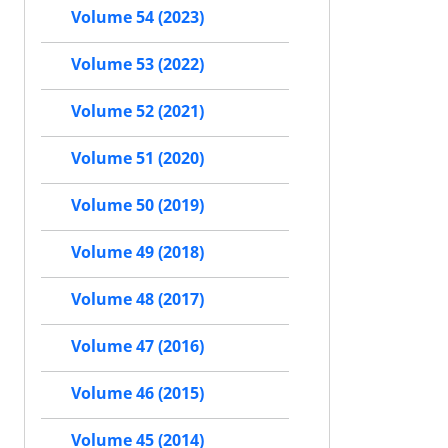
Volume 54 (2023)
Volume 53 (2022)
Volume 52 (2021)
Volume 51 (2020)
Volume 50 (2019)
Volume 49 (2018)
Volume 48 (2017)
Volume 47 (2016)
Volume 46 (2015)
Volume 45 (2014)