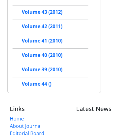
Volume 43 (2012)
Volume 42 (2011)
Volume 41 (2010)
Volume 40 (2010)
Volume 39 (2010)
Volume 44 ()
Links
Latest News
Home
About Journal
Editorial Board