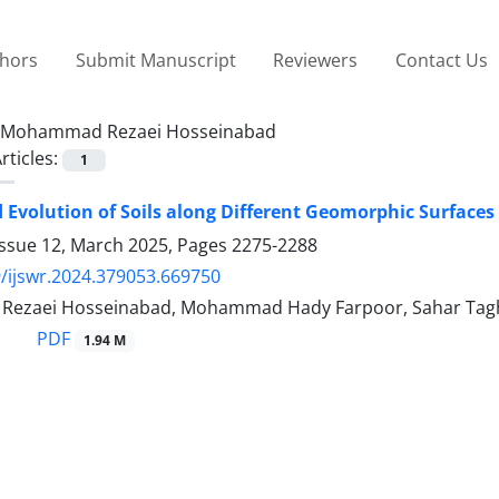
thors
Submit Manuscript
Reviewers
Contact Us
Mohammad Rezaei Hosseinabad
rticles:
1
 Evolution of Soils along Different Geomorphic Surfac
Issue 12, March 2025, Pages
2275-2288
/ijswr.2024.379053.669750
ezaei Hosseinabad, Mohammad Hady Farpoor, Sahar Tag
PDF
1.94 M