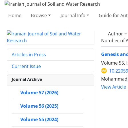
Home
Browse
Journal Info
Guide for Au
Author =
Number of A
Genesis and
Articles in Press
Volume 55, 
Current Issue
10.22059
Mohammad R
Journal Archive
View Article
Volume 57 (2026)
Volume 56 (2025)
Volume 55 (2024)