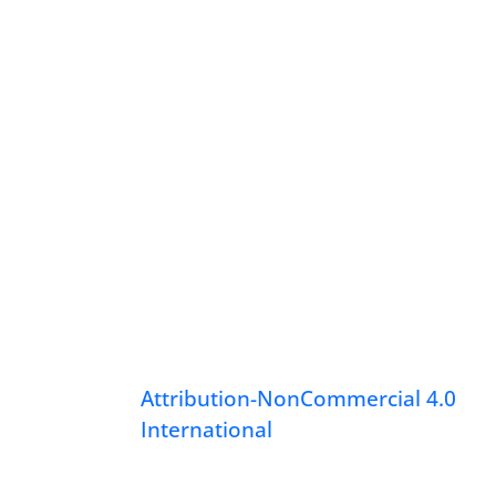
Attribution-NonCommercial 4.0
International