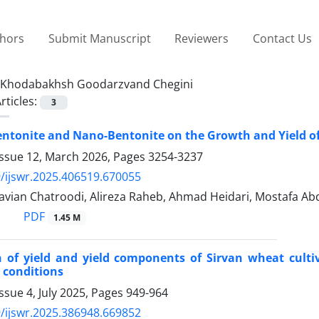
thors
Submit Manuscript
Reviewers
Contact Us
Khodabakhsh Goodarzvand Chegini
rticles:
3
Bentonite and Nano-Bentonite on the Growth and Yield o
Issue 12, March 2026, Pages
3254-3237
/ijswr.2025.406519.670055
avian Chatroodi, Alireza Raheb, Ahmad Heidari, Mostafa 
PDF
1.45 M
 of yield and yield components of Sirvan wheat cult
 conditions
ssue 4, July 2025, Pages
949-964
/ijswr.2025.386948.669852