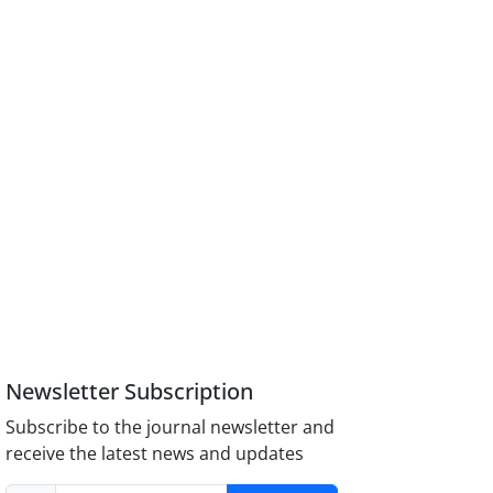
Newsletter Subscription
Subscribe to the journal newsletter and
receive the latest news and updates