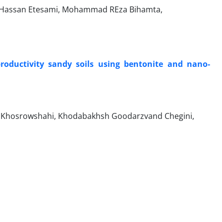
, Hassan Etesami, Mohammad REza Bihamta,
roductivity sandy soils using bentonite and nano-
ee Khosrowshahi, Khodabakhsh Goodarzvand Chegini,