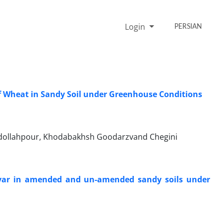
Login
PERSIAN
f Wheat in Sandy Soil under Greenhouse Conditions
Abdollahpour, Khodabakhsh Goodarzvand Chegini
ivar in amended and un-amended sandy soils under