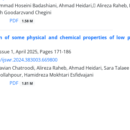
mad Hoseini Badashiani, Ahmad Heidari, َAlireza Raheb
h Goodarzvand Chegini
PDF
1.58 M
on of some physical and chemical properties of low p
ssue 1, April 2025, Pages
171-186
/ijswr.2024.383003.669800
avian Chatroodi, Alireza Raheb, Ahmad Heidari, Sara Tala
ollahpour, Hamidreza Mokhtari Esfidvajani
PDF
1.81 M