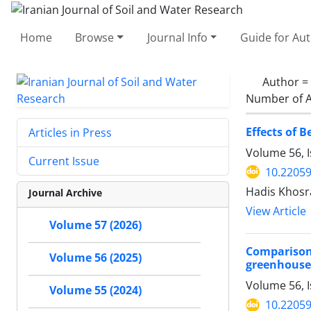
Home
Browse
Journal Info
Guide for Au
Author =
Number of A
Effects of 
Articles in Press
Volume 56, 
Current Issue
10.22059
Hadis Khosr
Journal Archive
View Article
Volume 57 (2026)
Comparison
Volume 56 (2025)
greenhouse
Volume 56, I
Volume 55 (2024)
10.22059