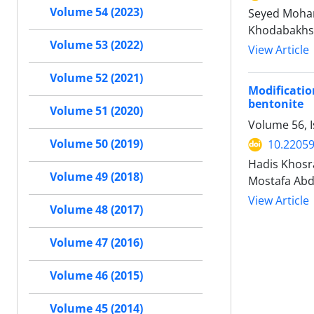
Volume 54 (2023)
Seyed Moham
Khodabakhs
Volume 53 (2022)
View Article
Volume 52 (2021)
Modificati
bentonite
Volume 51 (2020)
Volume 56, I
Volume 50 (2019)
10.22059
Hadis Khosr
Volume 49 (2018)
Mostafa Abd
View Article
Volume 48 (2017)
Volume 47 (2016)
Volume 46 (2015)
Volume 45 (2014)