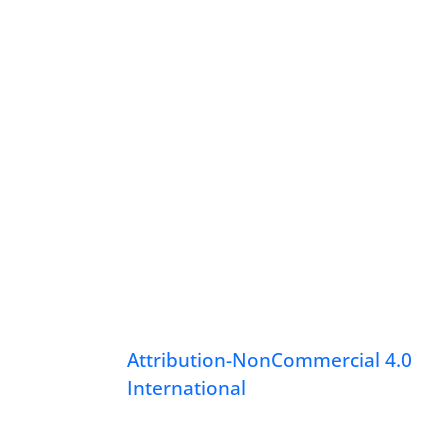
Attribution-NonCommercial 4.0
International