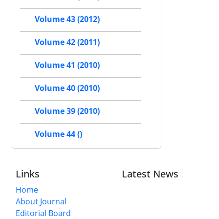
Volume 43 (2012)
Volume 42 (2011)
Volume 41 (2010)
Volume 40 (2010)
Volume 39 (2010)
Volume 44 ()
Links
Latest News
Home
About Journal
Editorial Board