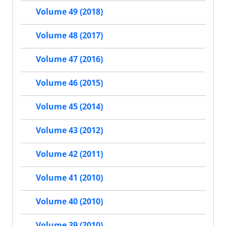
Volume 49 (2018)
Volume 48 (2017)
Volume 47 (2016)
Volume 46 (2015)
Volume 45 (2014)
Volume 43 (2012)
Volume 42 (2011)
Volume 41 (2010)
Volume 40 (2010)
Volume 39 (2010)