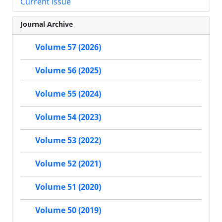
Current Issue
Journal Archive
Volume 57 (2026)
Volume 56 (2025)
Volume 55 (2024)
Volume 54 (2023)
Volume 53 (2022)
Volume 52 (2021)
Volume 51 (2020)
Volume 50 (2019)