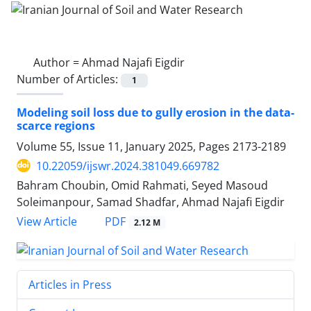
Author =
Ahmad Najafi Eigdir
Number of Articles:
1
Modeling soil loss due to gully erosion in the data-
scarce regions
Volume 55, Issue 11, January 2025, Pages
2173-2189
10.22059/ijswr.2024.381049.669782
Bahram Choubin, Omid Rahmati, Seyed Masoud
Soleimanpour, Samad Shadfar, Ahmad Najafi Eigdir
PDF
View Article
2.12 M
Articles in Press