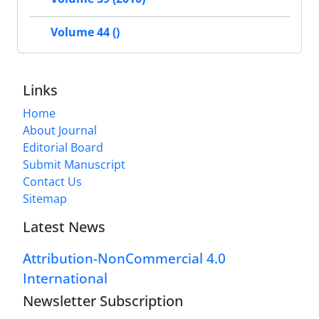
Volume 44 ()
Links
Home
About Journal
Editorial Board
Submit Manuscript
Contact Us
Sitemap
Latest News
Attribution-NonCommercial 4.0
International
Newsletter Subscription