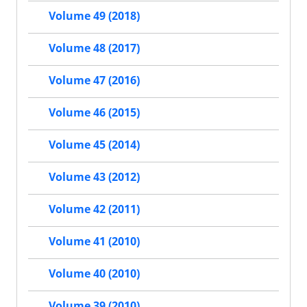
Volume 49 (2018)
Volume 48 (2017)
Volume 47 (2016)
Volume 46 (2015)
Volume 45 (2014)
Volume 43 (2012)
Volume 42 (2011)
Volume 41 (2010)
Volume 40 (2010)
Volume 39 (2010)