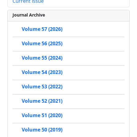
Current Issue
Journal Archive
Volume 57 (2026)
Volume 56 (2025)
Volume 55 (2024)
Volume 54 (2023)
Volume 53 (2022)
Volume 52 (2021)
Volume 51 (2020)
Volume 50 (2019)