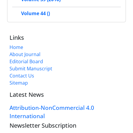
Volume 44 ()
Links
Home
About Journal
Editorial Board
Submit Manuscript
Contact Us
Sitemap
Latest News
Attribution-NonCommercial 4.0
International
Newsletter Subscription