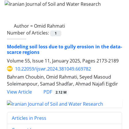
Author =
Omid Rahmati
Number of Articles:
1
Modeling soil loss due to gully erosion in the data-
scarce regions
Volume 55, Issue 11, January 2025, Pages
2173-2189
10.22059/ijswr.2024.381049.669782
Bahram Choubin, Omid Rahmati, Seyed Masoud
Soleimanpour, Samad Shadfar, Ahmad Najafi Eigdir
PDF
View Article
2.12 M
Articles in Press