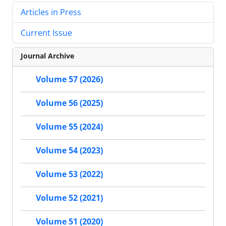
Articles in Press
Current Issue
Journal Archive
Volume 57 (2026)
Volume 56 (2025)
Volume 55 (2024)
Volume 54 (2023)
Volume 53 (2022)
Volume 52 (2021)
Volume 51 (2020)