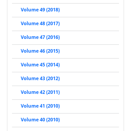
Volume 49 (2018)
Volume 48 (2017)
Volume 47 (2016)
Volume 46 (2015)
Volume 45 (2014)
Volume 43 (2012)
Volume 42 (2011)
Volume 41 (2010)
Volume 40 (2010)