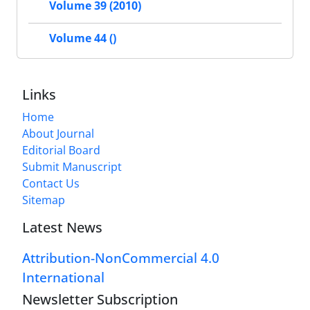
Volume 39 (2010)
Volume 44 ()
Links
Home
About Journal
Editorial Board
Submit Manuscript
Contact Us
Sitemap
Latest News
Attribution-NonCommercial 4.0
International
Newsletter Subscription