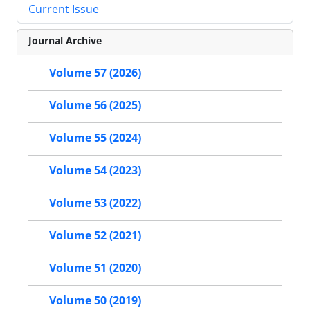
Current Issue
Journal Archive
Volume 57 (2026)
Volume 56 (2025)
Volume 55 (2024)
Volume 54 (2023)
Volume 53 (2022)
Volume 52 (2021)
Volume 51 (2020)
Volume 50 (2019)