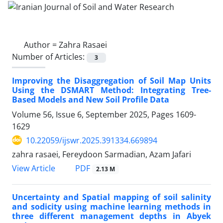
Author =
Zahra Rasaei
Number of Articles:
3
Improving the Disaggregation of Soil Map Units
Using the DSMART Method: Integrating Tree-
Based Models and New Soil Profile Data
Volume 56, Issue 6, September 2025, Pages
1609-
1629
10.22059/ijswr.2025.391334.669894
zahra rasaei, Fereydoon Sarmadian, Azam Jafari
PDF
View Article
2.13 M
Uncertainty and Spatial mapping of soil salinity
and sodicity using machine learning methods in
three different management depths in Abyek