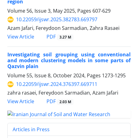
region
Volume 56, Issue 3, May 2025, Pages
607-629
10.22059/ijswr.2025.382783.669797
Azam Jafari, Fereydoon Sarmadian, Zahra Rasaei
PDF
View Article
3.27 M
Investigating soil grouping using conventional
and modern clustering models in some parts of
Qazvin plain
Volume 55, Issue 8, October 2024, Pages
1273-1295
10.22059/ijswr.2024.376397.669711
zahra rasaei, Fereydoon Sarmadian, Azam Jafari
PDF
View Article
2.03 M
Articles in Press