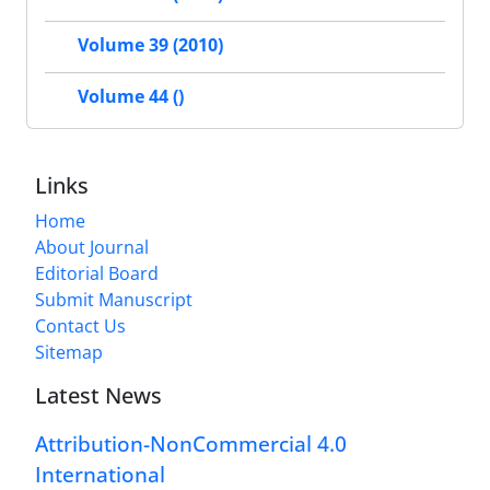
Volume 39 (2010)
Volume 44 ()
Links
Home
About Journal
Editorial Board
Submit Manuscript
Contact Us
Sitemap
Latest News
Attribution-NonCommercial 4.0
International