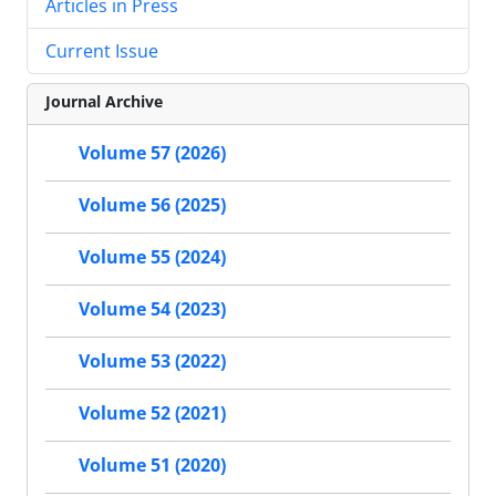
Articles in Press
Current Issue
Journal Archive
Volume 57 (2026)
Volume 56 (2025)
Volume 55 (2024)
Volume 54 (2023)
Volume 53 (2022)
Volume 52 (2021)
Volume 51 (2020)