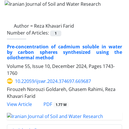
Author =
Reza Khavari Farid
Number of Articles:
1
Pre-concentration of cadmium soluble in water
by carbon spheres synthesized using the
oilothermal method
Volume 55, Issue 10, December 2024, Pages
1743-
1760
10.22059/ijswr.2024.374697.669687
Firouzeh Norouzi Goldareh, Ghasem Rahimi, Reza
Khavari Farid
PDF
View Article
1.77 M