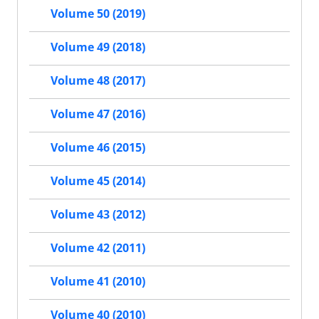
Volume 50 (2019)
Volume 49 (2018)
Volume 48 (2017)
Volume 47 (2016)
Volume 46 (2015)
Volume 45 (2014)
Volume 43 (2012)
Volume 42 (2011)
Volume 41 (2010)
Volume 40 (2010)