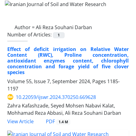
Author =
Ali Reza Souhani Darban
Number of Articles:
1
Effect of deficit irrigation on Relative Water
Content (RWC), Proline concentration,
antioxidant enzymes content, chlorophyll
concentration and forage yield of five clover
species
Volume 55, Issue 7, September 2024, Pages
1185-
1197
10.22059/ijswr.2024.370250.669628
Zahra Kafashzade, Seyed Mohsen Nabavi Kalat,
Mohhamad Reza Abbasi, Ali Reza Souhani Darban
PDF
View Article
1.4 M