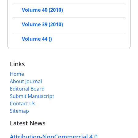
Volume 40 (2010)
Volume 39 (2010)
Volume 44 ()
Links
Home
About Journal
Editorial Board
Submit Manuscript
Contact Us
Sitemap
Latest News
Attribution-NonCommercial 4.0