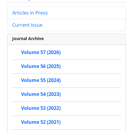
Articles in Press
Current Issue
Journal Archive
Volume 57 (2026)
Volume 56 (2025)
Volume 55 (2024)
Volume 54 (2023)
Volume 53 (2022)
Volume 52 (2021)