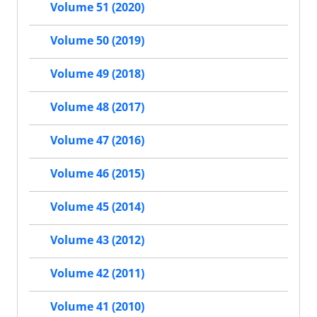
Volume 51 (2020)
Volume 50 (2019)
Volume 49 (2018)
Volume 48 (2017)
Volume 47 (2016)
Volume 46 (2015)
Volume 45 (2014)
Volume 43 (2012)
Volume 42 (2011)
Volume 41 (2010)