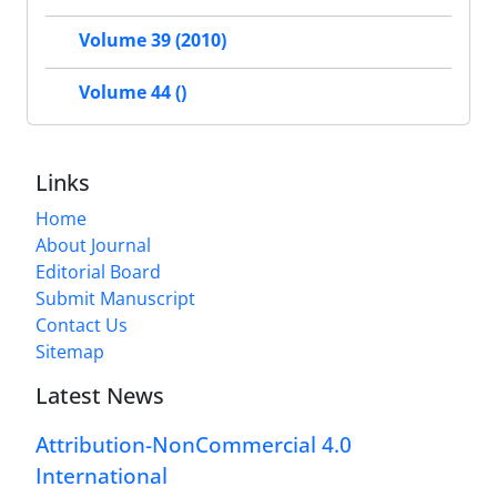
Volume 39 (2010)
Volume 44 ()
Links
Home
About Journal
Editorial Board
Submit Manuscript
Contact Us
Sitemap
Latest News
Attribution-NonCommercial 4.0
International