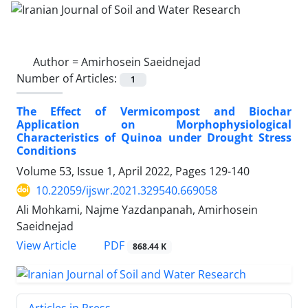
Author =
Amirhosein Saeidnejad
Number of Articles:
1
The Effect of Vermicompost and Biochar
Application on Morphophysiological
Characteristics of Quinoa under Drought Stress
Conditions
Volume 53, Issue 1, April 2022, Pages
129-140
10.22059/ijswr.2021.329540.669058
Ali Mohkami, Najme Yazdanpanah, Amirhosein
Saeidnejad
PDF
View Article
868.44 K
Articles in Press