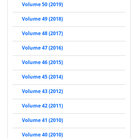
Volume 50 (2019)
Volume 49 (2018)
Volume 48 (2017)
Volume 47 (2016)
Volume 46 (2015)
Volume 45 (2014)
Volume 43 (2012)
Volume 42 (2011)
Volume 41 (2010)
Volume 40 (2010)