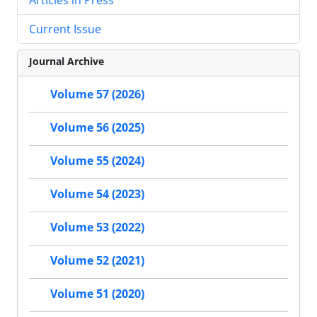
Current Issue
Journal Archive
Volume 57 (2026)
Volume 56 (2025)
Volume 55 (2024)
Volume 54 (2023)
Volume 53 (2022)
Volume 52 (2021)
Volume 51 (2020)