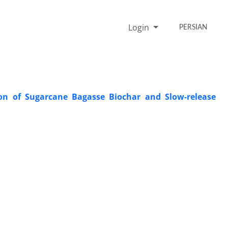
Login
PERSIAN
ion of Sugarcane Bagasse Biochar and Slow-release