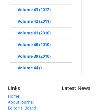
Volume 43 (2012)
Volume 42 (2011)
Volume 41 (2010)
Volume 40 (2010)
Volume 39 (2010)
Volume 44 ()
Links
Latest News
Home
About Journal
Editorial Board