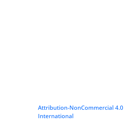
Attribution-NonCommercial 4.0
International