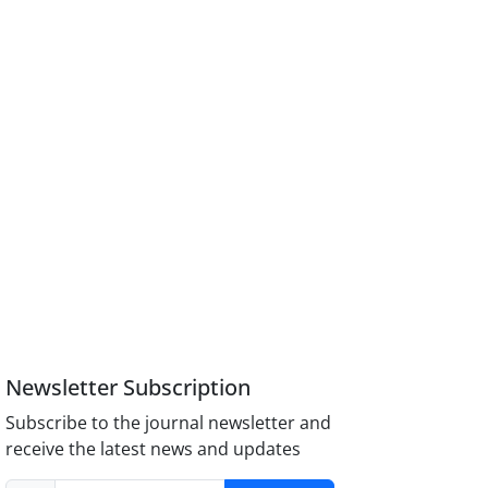
Newsletter Subscription
Subscribe to the journal newsletter and
receive the latest news and updates