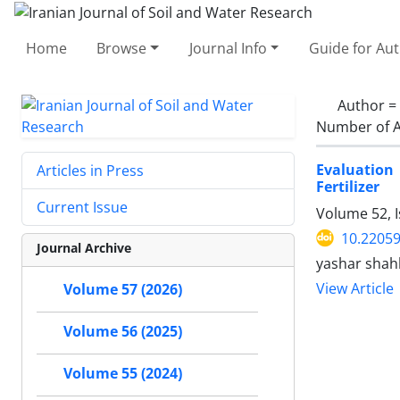
Home
Browse
Journal Info
Guide for Au
Author =
Number of A
Evaluation
Articles in Press
Fertilizer
Current Issue
Volume 52, 
10.22059
Journal Archive
yashar shahb
View Article
Volume 57 (2026)
Volume 56 (2025)
Volume 55 (2024)