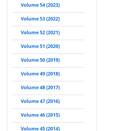
Volume 54 (2023)
Volume 53 (2022)
Volume 52 (2021)
Volume 51 (2020)
Volume 50 (2019)
Volume 49 (2018)
Volume 48 (2017)
Volume 47 (2016)
Volume 46 (2015)
Volume 45 (2014)