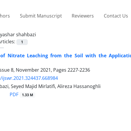
thors
Submit Manuscript
Reviewers
Contact Us
yashar shahbazi
rticles:
1
 of Nitrate Leaching from the Soil with the Applicat
Issue 8, November 2021, Pages
2227-2236
/ijswr.2021.324437.668984
azi, Seyed Majid Mirlatifi, Alireza Hassanoghli
PDF
1.33 M