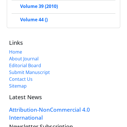
Volume 39 (2010)
Volume 44 ()
Links
Home
About Journal
Editorial Board
Submit Manuscript
Contact Us
Sitemap
Latest News
Attribution-NonCommercial 4.0
International
Newsletter Subscription