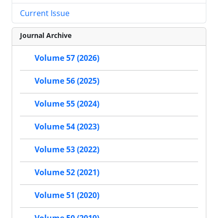
Current Issue
Journal Archive
Volume 57 (2026)
Volume 56 (2025)
Volume 55 (2024)
Volume 54 (2023)
Volume 53 (2022)
Volume 52 (2021)
Volume 51 (2020)