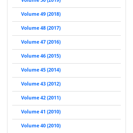
Volume 50 (2019)
Volume 49 (2018)
Volume 48 (2017)
Volume 47 (2016)
Volume 46 (2015)
Volume 45 (2014)
Volume 43 (2012)
Volume 42 (2011)
Volume 41 (2010)
Volume 40 (2010)