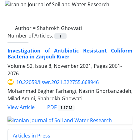
Author =
Shahrokh Ghovvati
Number of Articles:
1
Investigation of Antibiotic Resistant Coliform
Bacteria in Zarjoub River
Volume 52, Issue 8, November 2021, Pages
2061-
2076
10.22059/ijswr.2021.322755.668946
Mohammad Bagher Farhangi, Nasrin Ghorbanzadeh,
Milad Amini, Shahrokh Ghovvati
PDF
View Article
1.17 M
Articles in Press