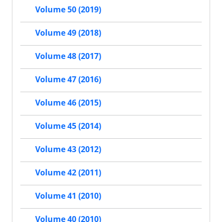
Volume 50 (2019)
Volume 49 (2018)
Volume 48 (2017)
Volume 47 (2016)
Volume 46 (2015)
Volume 45 (2014)
Volume 43 (2012)
Volume 42 (2011)
Volume 41 (2010)
Volume 40 (2010)