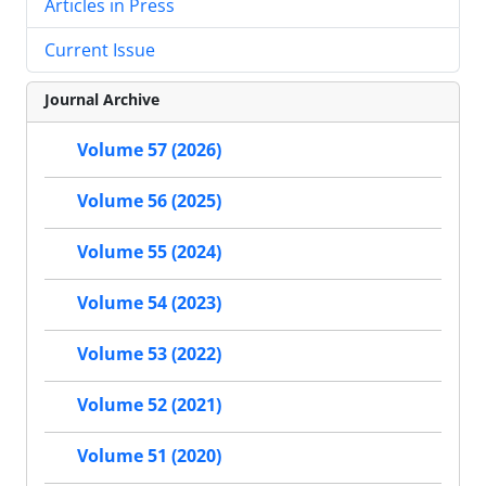
Articles in Press
Current Issue
Journal Archive
Volume 57 (2026)
Volume 56 (2025)
Volume 55 (2024)
Volume 54 (2023)
Volume 53 (2022)
Volume 52 (2021)
Volume 51 (2020)