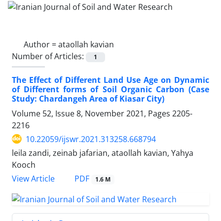
Author =
ataollah kavian
Number of Articles:
1
The Effect of Different Land Use Age on Dynamic
of Different forms of Soil Organic Carbon (Case
Study: Chardangeh Area of Kiasar City)
Volume 52, Issue 8, November 2021, Pages
2205-
2216
10.22059/ijswr.2021.313258.668794
leila zandi, zeinab jafarian, ataollah kavian, Yahya
Kooch
PDF
View Article
1.6 M