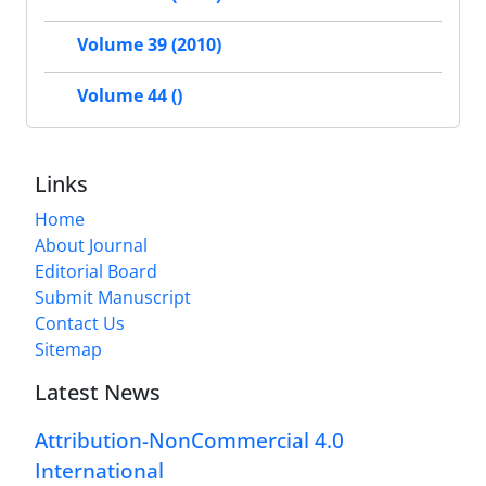
Volume 39 (2010)
Volume 44 ()
Links
Home
About Journal
Editorial Board
Submit Manuscript
Contact Us
Sitemap
Latest News
Attribution-NonCommercial 4.0
International