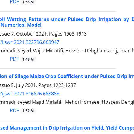
PDF
1.53 M
oil Wetting Patterns under Pulsed Drip Irrigation b
Numerical Model
Issue 7, October 2021, Pages
1903-1913
/ijswr.2021.322796.668947
madi, Seyed Majid Mirlatifi, Hossein Dehghanisanij, iman
PDF
1.45 M
on of Silage Maize Crop Coefficient under Pulsed Drip I
ssue 5, July 2021, Pages
1223-1237
/ijswr.2021.316676.668865
madi, seyed Majid Mirlatifi, Mehdi Homaee, Hossein Dehgh
PDF
1.52 M
ulsed Management in Drip Irrigation on Yield, Yield Comp