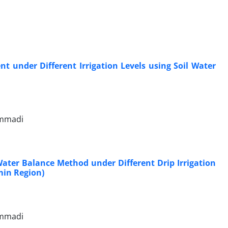
nt under Different Irrigation Levels using Soil Water
ammadi
Water Balance Method under Different Drip Irrigation
min Region)
ammadi