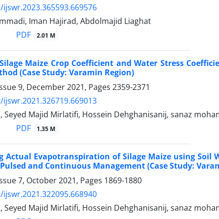
/ijswr.2023.365593.669576
madi, Iman Hajirad, Abdolmajid Liaghat
PDF
2.01 M
Silage Maize Crop Coefficient and Water Stress Coefficie
thod (Case Study: Varamin Region)
Issue 9, December 2021, Pages
2359-2371
/ijswr.2021.326719.669013
d, Seyed Majid Mirlatifi, Hossein Dehghanisanij, sanaz moh
PDF
1.35 M
 Actual Evapotranspiration of Silage Maize using Soil 
h Pulsed and Continuous Management (Case Study: Vara
Issue 7, October 2021, Pages
1869-1880
/ijswr.2021.322095.668940
d, Seyed Majid Mirlatifi, Hossein Dehghanisanij, sanaz moh