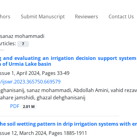
thors
Submit Manuscript
Reviewers
Contact Us
sanaz mohammadi
rticles:
7
g and evaluating an irrigation decision support system
 of Urmia Lake basin
ssue 1, April 2024, Pages
33-49
/ijswr.2023.365750.669579
ghanisanij, sanaz mohammadi, Abdollah Amini, vahid reza
bahare jamshidi, ghazal dehghanisanij
PDF
2.01 M
he soil wetting pattern in drip irrigation systems wit
Issue 12, March 2024, Pages
1885-1911