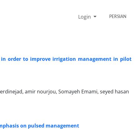
Login
PERSIAN
 in order to improve irrigation management in pilot
verdinejad, amir nourjou, Somayeh Emami, seyed hasan
h emphasis on pulsed management