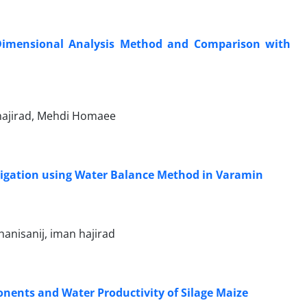
y Dimensional Analysis Method and Comparison with
 hajirad, Mehdi Homaee
rrigation using Water Balance Method in Varamin
anisanij, iman hajirad
onents and Water Productivity of Silage Maize