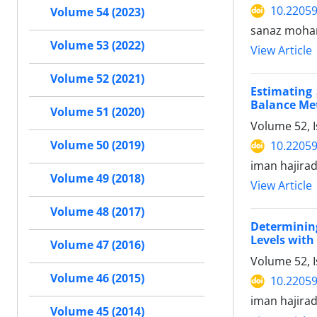
10.22059
Volume 54 (2023)
sanaz moham
Volume 53 (2022)
View Article
Volume 52 (2021)
Estimating 
Balance Me
Volume 51 (2020)
Volume 52, 
Volume 50 (2019)
10.22059
iman hajira
Volume 49 (2018)
View Article
Volume 48 (2017)
Determining
Levels wit
Volume 47 (2016)
Volume 52, 
Volume 46 (2015)
10.22059
iman hajira
Volume 45 (2014)