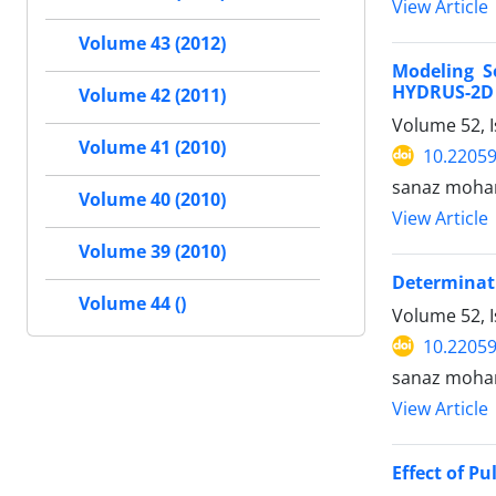
View Article
Volume 43 (2012)
Modeling S
HYDRUS-2D 
Volume 42 (2011)
Volume 52, 
Volume 41 (2010)
10.22059
sanaz moham
Volume 40 (2010)
View Article
Volume 39 (2010)
Determinati
Volume 44 ()
Volume 52, I
10.22059
sanaz moham
View Article
Effect of P