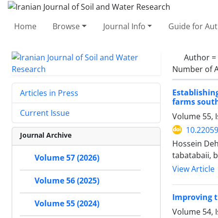
Home
Browse
Journal Info
Guide for Au
Author =
Number of A
Establishin
Articles in Press
farms south
Current Issue
Volume 55, I
10.22059
Journal Archive
Hossein Deh
tabatabaii, 
Volume 57 (2026)
View Article
Volume 56 (2025)
Improving t
Volume 55 (2024)
Volume 54, 