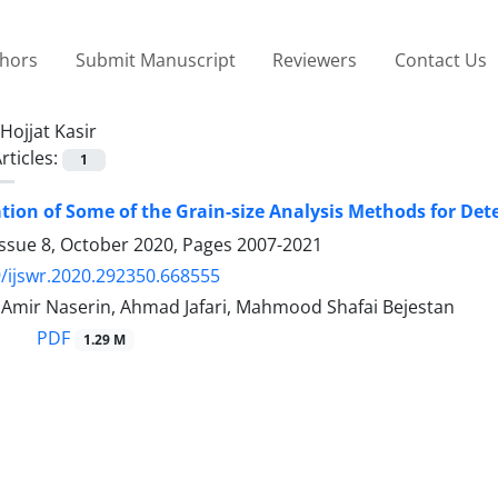
thors
Submit Manuscript
Reviewers
Contact Us
Hojjat Kasir
rticles:
1
ation of Some of the Grain-size Analysis Methods for De
Issue 8, October 2020, Pages
2007-2021
/ijswr.2020.292350.668555
, Amir Naserin, Ahmad Jafari, Mahmood Shafai Bejestan
PDF
1.29 M