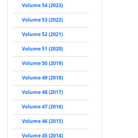
Volume 54 (2023)
Volume 53 (2022)
Volume 52 (2021)
Volume 51 (2020)
Volume 50 (2019)
Volume 49 (2018)
Volume 48 (2017)
Volume 47 (2016)
Volume 46 (2015)
Volume 45 (2014)