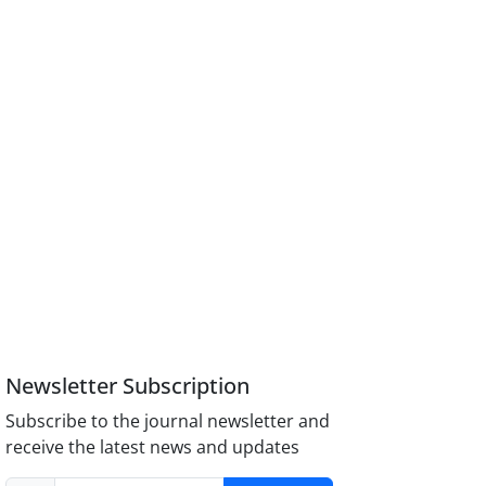
Newsletter Subscription
Subscribe to the journal newsletter and
receive the latest news and updates