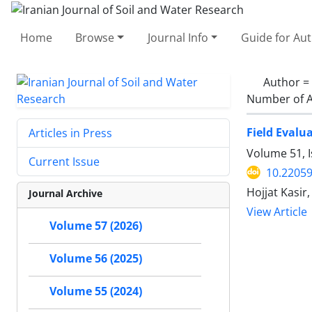
Home
Browse
Journal Info
Guide for Au
Author =
Number of A
Field Evalu
Articles in Press
Volume 51, 
Current Issue
10.22059
Hojjat Kasir
Journal Archive
View Article
Volume 57 (2026)
Volume 56 (2025)
Volume 55 (2024)