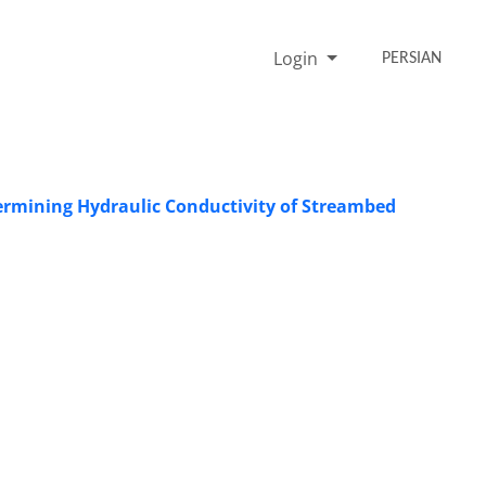
Login
PERSIAN
termining Hydraulic Conductivity of Streambed