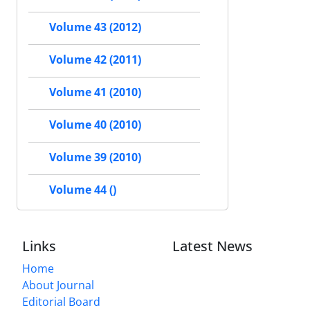
Volume 43 (2012)
Volume 42 (2011)
Volume 41 (2010)
Volume 40 (2010)
Volume 39 (2010)
Volume 44 ()
Links
Latest News
Home
About Journal
Editorial Board