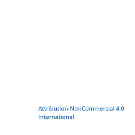
Attribution-NonCommercial 4.0
International