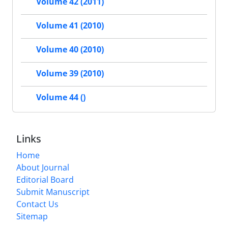
Volume 42 (2011)
Volume 41 (2010)
Volume 40 (2010)
Volume 39 (2010)
Volume 44 ()
Links
Home
About Journal
Editorial Board
Submit Manuscript
Contact Us
Sitemap