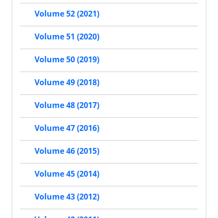
Volume 52 (2021)
Volume 51 (2020)
Volume 50 (2019)
Volume 49 (2018)
Volume 48 (2017)
Volume 47 (2016)
Volume 46 (2015)
Volume 45 (2014)
Volume 43 (2012)