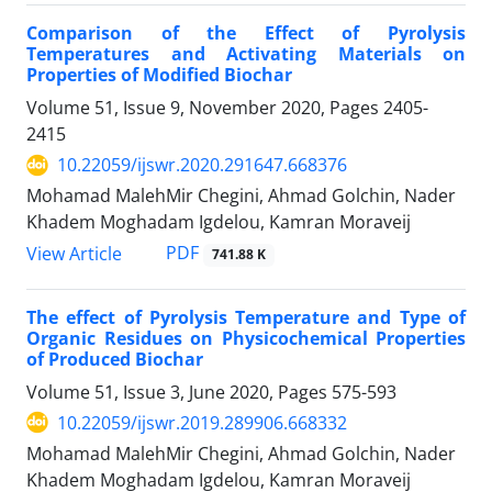
Comparison of the Effect of Pyrolysis
Temperatures and Activating Materials on
Properties of Modified Biochar
Volume 51, Issue 9, November 2020, Pages
2405-
2415
10.22059/ijswr.2020.291647.668376
Mohamad MalehMir Chegini, Ahmad Golchin, Nader
Khadem Moghadam Igdelou, Kamran Moraveij
PDF
View Article
741.88 K
The effect of Pyrolysis Temperature and Type of
Organic Residues on Physicochemical Properties
of Produced Biochar
Volume 51, Issue 3, June 2020, Pages
575-593
10.22059/ijswr.2019.289906.668332
Mohamad MalehMir Chegini, Ahmad Golchin, Nader
Khadem Moghadam Igdelou, Kamran Moraveij