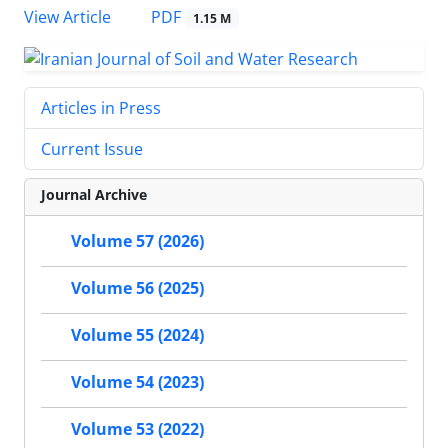
PDF
View Article
1.15 M
Articles in Press
Current Issue
Journal Archive
Volume 57 (2026)
Volume 56 (2025)
Volume 55 (2024)
Volume 54 (2023)
Volume 53 (2022)