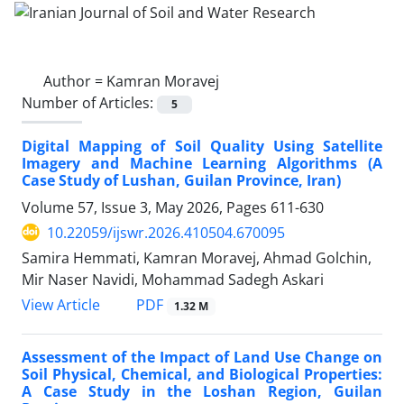
Author =
Kamran Moravej
Number of Articles:
5
Digital Mapping of Soil Quality Using Satellite
Imagery and Machine Learning Algorithms (A
Case Study of Lushan, Guilan Province, Iran)
Volume 57, Issue 3, May 2026, Pages
611-630
10.22059/ijswr.2026.410504.670095
Samira Hemmati, Kamran Moravej, Ahmad Golchin,
Mir Naser Navidi, Mohammad Sadegh Askari
PDF
View Article
1.32 M
Assessment of the Impact of Land Use Change on
Soil Physical, Chemical, and Biological Properties:
A Case Study in the Loshan Region, Guilan