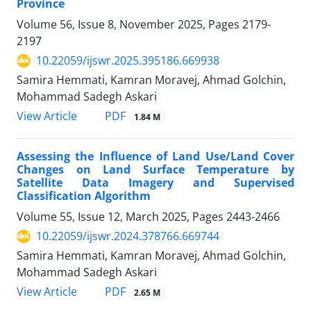
Province
Volume 56, Issue 8, November 2025, Pages
2179-
2197
10.22059/ijswr.2025.395186.669938
Samira Hemmati, Kamran Moravej, Ahmad Golchin,
Mohammad Sadegh Askari
PDF
View Article
1.84 M
Assessing the Influence of Land Use/Land Cover
Changes on Land Surface Temperature by
Satellite Data Imagery and Supervised
Classification Algorithm
Volume 55, Issue 12, March 2025, Pages
2443-2466
10.22059/ijswr.2024.378766.669744
Samira Hemmati, Kamran Moravej, Ahmad Golchin,
Mohammad Sadegh Askari
PDF
View Article
2.65 M