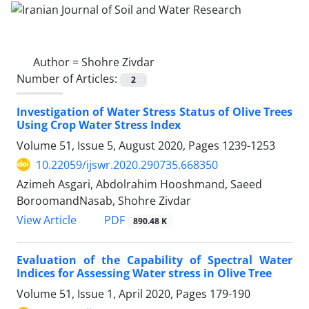
Author =
Shohre Zivdar
Number of Articles:
2
Investigation of Water Stress Status of Olive Trees
Using Crop Water Stress Index
Volume 51, Issue 5, August 2020, Pages
1239-1253
10.22059/ijswr.2020.290735.668350
Azimeh Asgari, Abdolrahim Hooshmand, Saeed
BoroomandNasab, Shohre Zivdar
PDF
View Article
890.48 K
Evaluation of the Capability of Spectral Water
Indices for Assessing Water stress in Olive Tree
Volume 51, Issue 1, April 2020, Pages
179-190