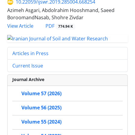
10.22059/ijswr.2019.285004.668254
Azimeh Asgari, Abdolrahim Hooshmand, Saeed
BoroomandNasab, Shohre Zivdar
PDF
View Article
774.94 K
Articles in Press
Current Issue
Journal Archive
Volume 57 (2026)
Volume 56 (2025)
Volume 55 (2024)