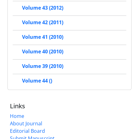
Volume 43 (2012)
Volume 42 (2011)
Volume 41 (2010)
Volume 40 (2010)
Volume 39 (2010)
Volume 44 ()
Links
Home
About Journal
Editorial Board
Submit Manuscript