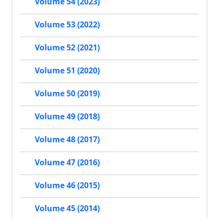
Volume 54 (2023)
Volume 53 (2022)
Volume 52 (2021)
Volume 51 (2020)
Volume 50 (2019)
Volume 49 (2018)
Volume 48 (2017)
Volume 47 (2016)
Volume 46 (2015)
Volume 45 (2014)