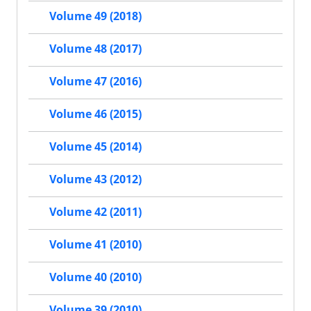
Volume 49 (2018)
Volume 48 (2017)
Volume 47 (2016)
Volume 46 (2015)
Volume 45 (2014)
Volume 43 (2012)
Volume 42 (2011)
Volume 41 (2010)
Volume 40 (2010)
Volume 39 (2010)