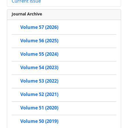
Current Issue
Journal Archive
Volume 57 (2026)
Volume 56 (2025)
Volume 55 (2024)
Volume 54 (2023)
Volume 53 (2022)
Volume 52 (2021)
Volume 51 (2020)
Volume 50 (2019)