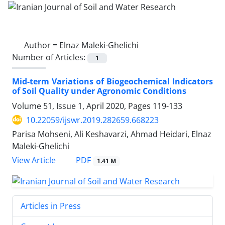
Author =
Elnaz Maleki-Ghelichi
Number of Articles:
1
Mid-term Variations of Biogeochemical Indicators
of Soil Quality under Agronomic Conditions
Volume 51, Issue 1, April 2020, Pages
119-133
10.22059/ijswr.2019.282659.668223
Parisa Mohseni, Ali Keshavarzi, Ahmad Heidari, Elnaz
Maleki-Ghelichi
PDF
View Article
1.41 M
Articles in Press