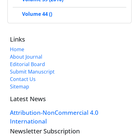
Volume 44 ()
Links
Home
About Journal
Editorial Board
Submit Manuscript
Contact Us
Sitemap
Latest News
Attribution-NonCommercial 4.0
International
Newsletter Subscription