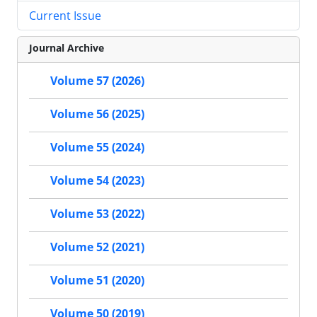
Current Issue
Journal Archive
Volume 57 (2026)
Volume 56 (2025)
Volume 55 (2024)
Volume 54 (2023)
Volume 53 (2022)
Volume 52 (2021)
Volume 51 (2020)
Volume 50 (2019)