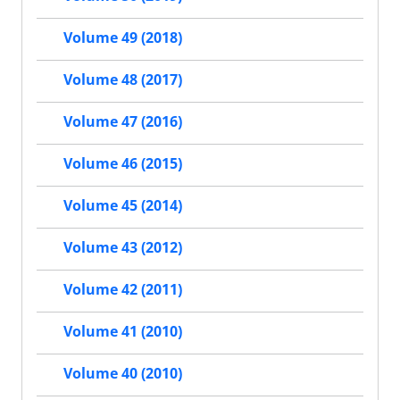
Volume 49 (2018)
Volume 48 (2017)
Volume 47 (2016)
Volume 46 (2015)
Volume 45 (2014)
Volume 43 (2012)
Volume 42 (2011)
Volume 41 (2010)
Volume 40 (2010)