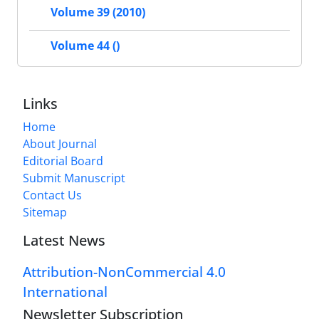
Volume 39 (2010)
Volume 44 ()
Links
Home
About Journal
Editorial Board
Submit Manuscript
Contact Us
Sitemap
Latest News
Attribution-NonCommercial 4.0
International
Newsletter Subscription