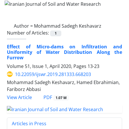
Author =
Mohammad Sadegh Keshavarz
Number of Articles:
1
Effect of Micro-dams on Infiltration and
Uniformity of Water Distribution Along the
Furrow
Volume 51, Issue 1, April 2020, Pages
13-23
10.22059/ijswr.2019.281333.668203
Mohammad Sadegh Keshavarz, Hamed Ebrahimian,
Fariborz Abbasi
PDF
View Article
1.07 M
Articles in Press