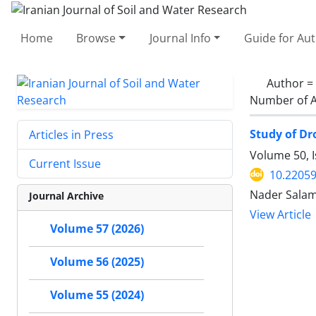
Home
Browse
Journal Info
Guide for Au
Author =
Number of A
Study of Dr
Articles in Press
Volume 50, I
Current Issue
10.22059
Nader Salam
Journal Archive
View Article
Volume 57 (2026)
Volume 56 (2025)
Volume 55 (2024)