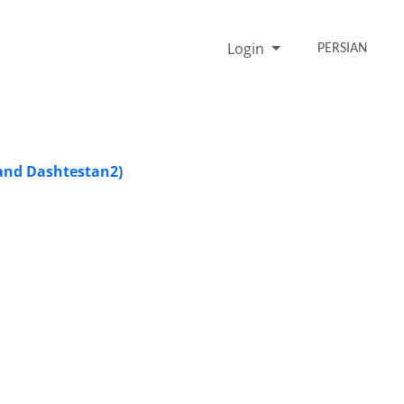
Login
PERSIAN
 and Dashtestan2)