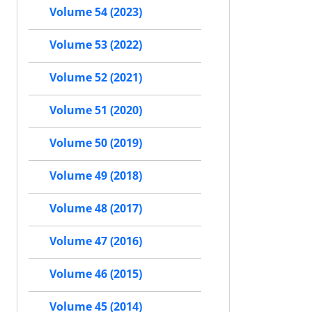
Volume 54 (2023)
Volume 53 (2022)
Volume 52 (2021)
Volume 51 (2020)
Volume 50 (2019)
Volume 49 (2018)
Volume 48 (2017)
Volume 47 (2016)
Volume 46 (2015)
Volume 45 (2014)