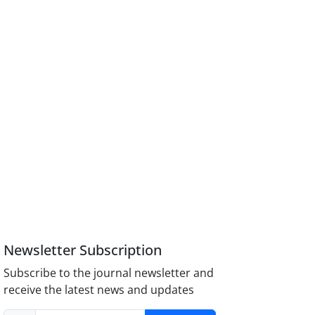
Newsletter Subscription
Subscribe to the journal newsletter and
receive the latest news and updates