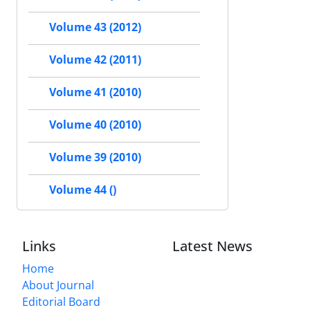
Volume 43 (2012)
Volume 42 (2011)
Volume 41 (2010)
Volume 40 (2010)
Volume 39 (2010)
Volume 44 ()
Links
Latest News
Home
About Journal
Editorial Board