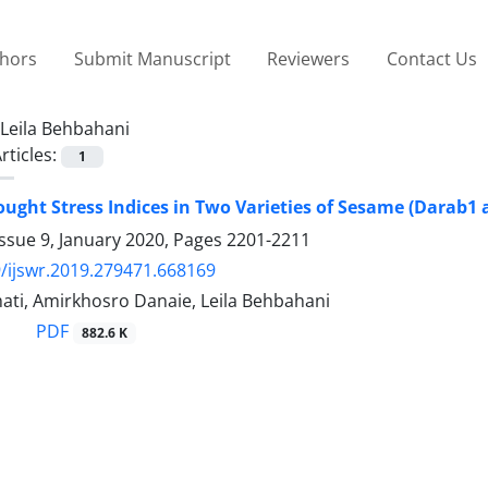
thors
Submit Manuscript
Reviewers
Contact Us
Leila Behbahani
rticles:
1
ought Stress Indices in Two Varieties of Sesame (Darab1
ssue 9, January 2020, Pages
2201-2211
/ijswr.2019.279471.668169
ati, Amirkhosro Danaie, Leila Behbahani
PDF
882.6 K