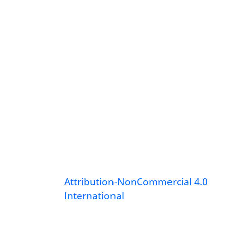
Attribution-NonCommercial 4.0
International