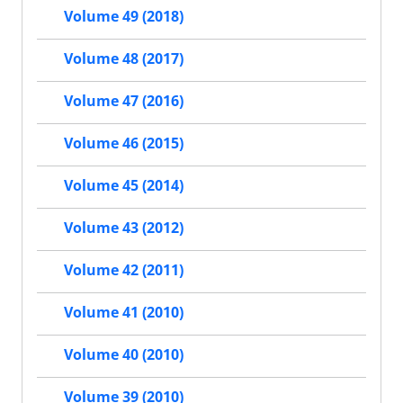
Volume 49 (2018)
Volume 48 (2017)
Volume 47 (2016)
Volume 46 (2015)
Volume 45 (2014)
Volume 43 (2012)
Volume 42 (2011)
Volume 41 (2010)
Volume 40 (2010)
Volume 39 (2010)