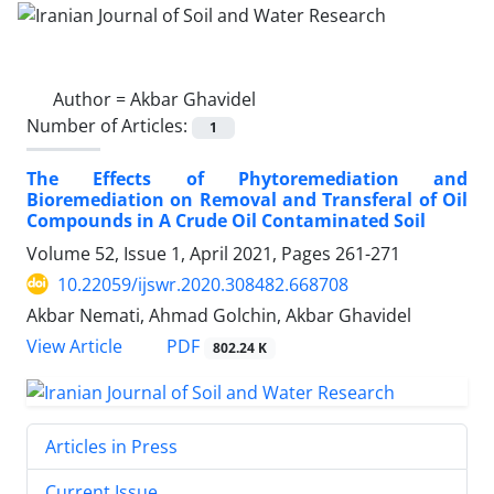
Author =
Akbar Ghavidel
Number of Articles:
1
The Effects of Phytoremediation and
Bioremediation on Removal and Transferal of Oil
Compounds in A Crude Oil Contaminated Soil
Volume 52, Issue 1, April 2021, Pages
261-271
10.22059/ijswr.2020.308482.668708
Akbar Nemati, Ahmad Golchin, Akbar Ghavidel
PDF
View Article
802.24 K
Articles in Press
Current Issue