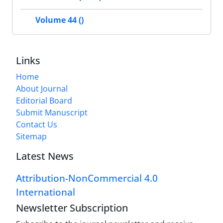
Volume 44 ()
Links
Home
About Journal
Editorial Board
Submit Manuscript
Contact Us
Sitemap
Latest News
Attribution-NonCommercial 4.0
International
Newsletter Subscription