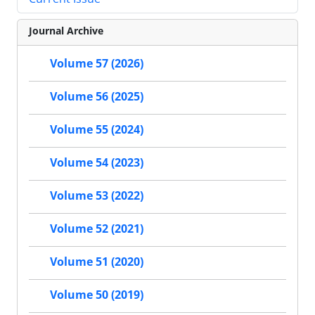
Journal Archive
Volume 57 (2026)
Volume 56 (2025)
Volume 55 (2024)
Volume 54 (2023)
Volume 53 (2022)
Volume 52 (2021)
Volume 51 (2020)
Volume 50 (2019)