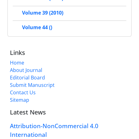
Volume 39 (2010)
Volume 44 ()
Links
Home
About Journal
Editorial Board
Submit Manuscript
Contact Us
Sitemap
Latest News
Attribution-NonCommercial 4.0
International