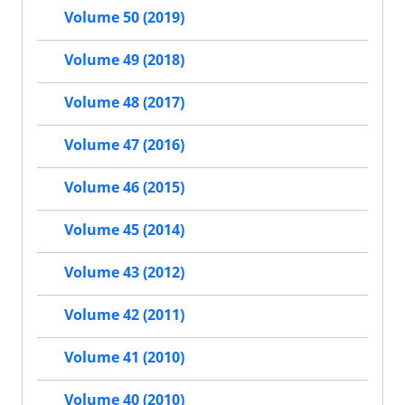
Volume 50 (2019)
Volume 49 (2018)
Volume 48 (2017)
Volume 47 (2016)
Volume 46 (2015)
Volume 45 (2014)
Volume 43 (2012)
Volume 42 (2011)
Volume 41 (2010)
Volume 40 (2010)