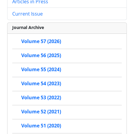
Articles in Press
Current Issue
Journal Archive
Volume 57 (2026)
Volume 56 (2025)
Volume 55 (2024)
Volume 54 (2023)
Volume 53 (2022)
Volume 52 (2021)
Volume 51 (2020)