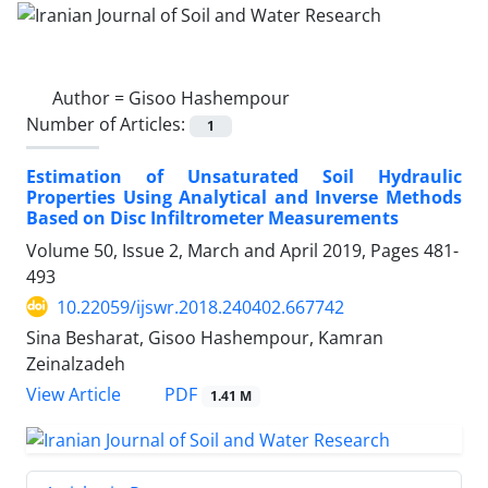
Author =
Gisoo Hashempour
Number of Articles:
1
Estimation of Unsaturated Soil Hydraulic
Properties Using Analytical and Inverse Methods
Based on Disc Infiltrometer Measurements
Volume 50, Issue 2, March and April 2019, Pages
481-
493
10.22059/ijswr.2018.240402.667742
Sina Besharat, Gisoo Hashempour, Kamran
Zeinalzadeh
PDF
View Article
1.41 M