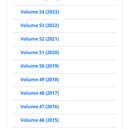
Volume 54 (2023)
Volume 53 (2022)
Volume 52 (2021)
Volume 51 (2020)
Volume 50 (2019)
Volume 49 (2018)
Volume 48 (2017)
Volume 47 (2016)
Volume 46 (2015)