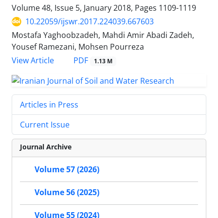
Volume 48, Issue 5, January 2018, Pages
1109-1119
10.22059/ijswr.2017.224039.667603
Mostafa Yaghoobzadeh, Mahdi Amir Abadi Zadeh,
Yousef Ramezani, Mohsen Pourreza
PDF
View Article
1.13 M
Articles in Press
Current Issue
Journal Archive
Volume 57 (2026)
Volume 56 (2025)
Volume 55 (2024)