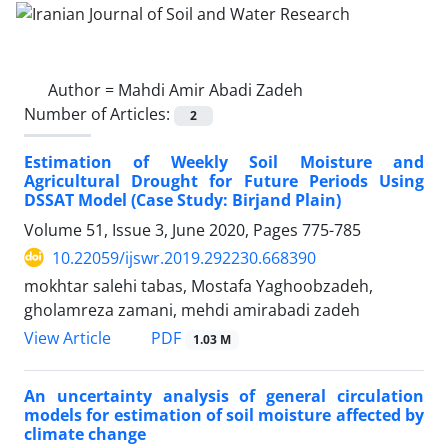
Author =
Mahdi Amir Abadi Zadeh
Number of Articles:
2
Estimation of Weekly Soil Moisture and
Agricultural Drought for Future Periods Using
DSSAT Model (Case Study: Birjand Plain)
Volume 51, Issue 3, June 2020, Pages
775-785
10.22059/ijswr.2019.292230.668390
mokhtar salehi tabas, Mostafa Yaghoobzadeh,
gholamreza zamani, mehdi amirabadi zadeh
PDF
View Article
1.03 M
An uncertainty analysis of general circulation
models for estimation of soil moisture affected by
climate change