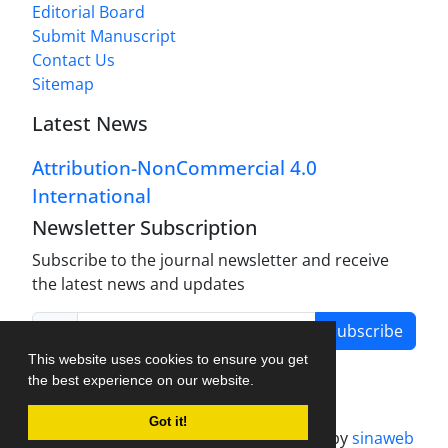
Editorial Board
Submit Manuscript
Contact Us
Sitemap
Latest News
Attribution-NonCommercial 4.0
International
Newsletter Subscription
Subscribe to the journal newsletter and receive
the latest news and updates
Subscribe
This website uses cookies to ensure you get
the best experience on our website.
Got it!
Journal management system.
designed by
sinaweb