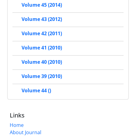
Volume 45 (2014)
Volume 43 (2012)
Volume 42 (2011)
Volume 41 (2010)
Volume 40 (2010)
Volume 39 (2010)
Volume 44 ()
Links
Home
About Journal