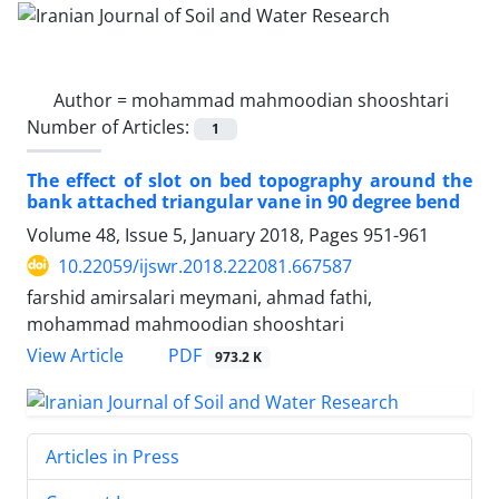
Author =
mohammad mahmoodian shooshtari
Number of Articles:
1
The effect of slot on bed topography around the
bank attached triangular vane in 90 degree bend
Volume 48, Issue 5, January 2018, Pages
951-961
10.22059/ijswr.2018.222081.667587
farshid amirsalari meymani, ahmad fathi,
mohammad mahmoodian shooshtari
PDF
View Article
973.2 K
Articles in Press