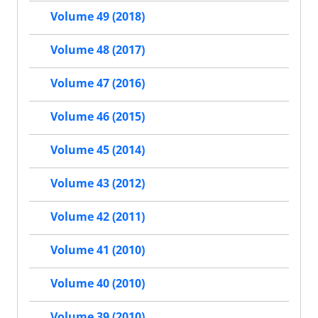
Volume 49 (2018)
Volume 48 (2017)
Volume 47 (2016)
Volume 46 (2015)
Volume 45 (2014)
Volume 43 (2012)
Volume 42 (2011)
Volume 41 (2010)
Volume 40 (2010)
Volume 39 (2010)