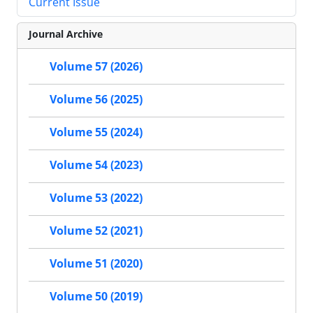
Current Issue
Journal Archive
Volume 57 (2026)
Volume 56 (2025)
Volume 55 (2024)
Volume 54 (2023)
Volume 53 (2022)
Volume 52 (2021)
Volume 51 (2020)
Volume 50 (2019)