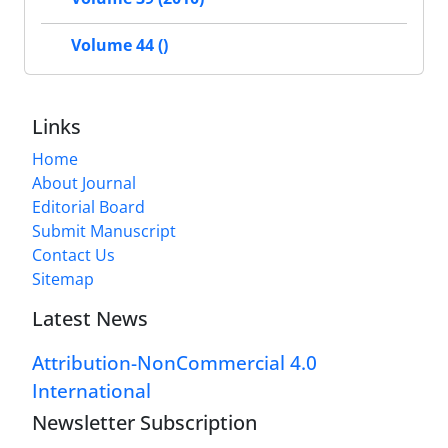
Volume 44 ()
Links
Home
About Journal
Editorial Board
Submit Manuscript
Contact Us
Sitemap
Latest News
Attribution-NonCommercial 4.0
International
Newsletter Subscription