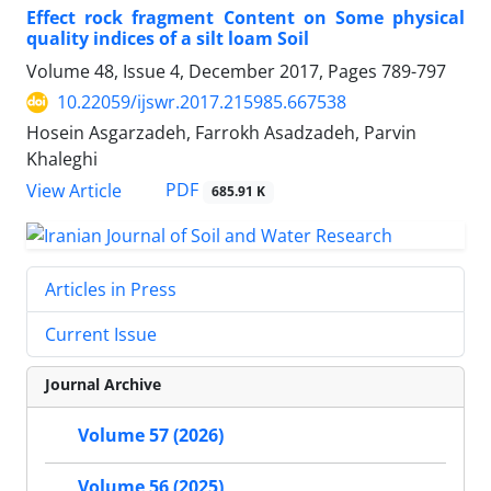
Effect rock fragment Content on Some physical
quality indices of a silt loam Soil
Volume 48, Issue 4, December 2017, Pages
789-797
10.22059/ijswr.2017.215985.667538
Hosein Asgarzadeh, Farrokh Asadzadeh, Parvin
Khaleghi
PDF
View Article
685.91 K
Articles in Press
Current Issue
Journal Archive
Volume 57 (2026)
Volume 56 (2025)