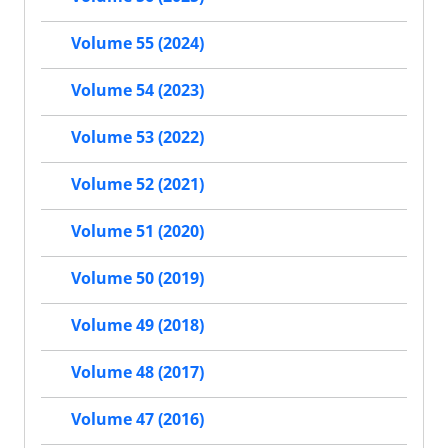
Volume 55 (2024)
Volume 54 (2023)
Volume 53 (2022)
Volume 52 (2021)
Volume 51 (2020)
Volume 50 (2019)
Volume 49 (2018)
Volume 48 (2017)
Volume 47 (2016)