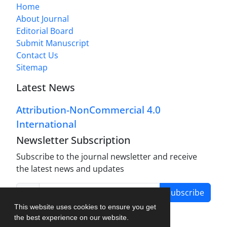
Home
About Journal
Editorial Board
Submit Manuscript
Contact Us
Sitemap
Latest News
Attribution-NonCommercial 4.0
International
Newsletter Subscription
Subscribe to the journal newsletter and receive
the latest news and updates
Subscribe
This website uses cookies to ensure you get
the best experience on our website.