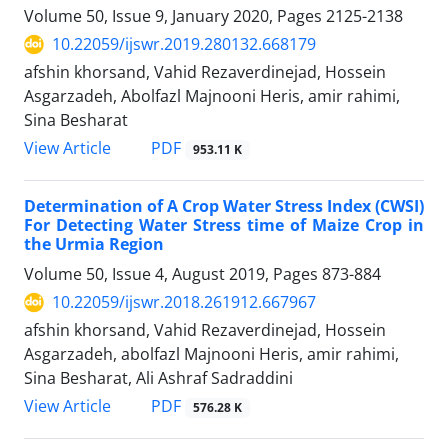
Volume 50, Issue 9, January 2020, Pages
2125-2138
10.22059/ijswr.2019.280132.668179
afshin khorsand, Vahid Rezaverdinejad, Hossein
Asgarzadeh, Abolfazl Majnooni Heris, amir rahimi,
Sina Besharat
PDF
View Article
953.11 K
Determination of A Crop Water Stress Index (CWSI)
For Detecting Water Stress time of Maize Crop in
the Urmia Region
Volume 50, Issue 4, August 2019, Pages
873-884
10.22059/ijswr.2018.261912.667967
afshin khorsand, Vahid Rezaverdinejad, Hossein
Asgarzadeh, abolfazl Majnooni Heris, amir rahimi,
Sina Besharat, Ali Ashraf Sadraddini
PDF
View Article
576.28 K