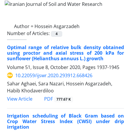
Author =
Hossein Asgarzadeh
Number of Articles:
4
Optimal range of relative bulk density obtained
using proctor and axial stress of 200 kPa for
sunflower (Helianthus annuus L.) growth
Volume 51, Issue 8, October 2020, Pages
1937-1945
10.22059/ijswr.2020.293912.668426
Sahar Aghaei, Sara Nazari, Hossein Asgarzadeh,
Habib Khodaverdiloo
PDF
View Article
777.67 K
Irrigation scheduling of Black Gram based on
Crop Water Stress Index (CWSI) under drip
irrigation