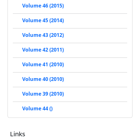
Volume 46 (2015)
Volume 45 (2014)
Volume 43 (2012)
Volume 42 (2011)
Volume 41 (2010)
Volume 40 (2010)
Volume 39 (2010)
Volume 44 ()
Links