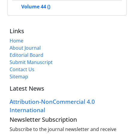
Volume 44 ()
Links
Home
About Journal
Editorial Board
Submit Manuscript
Contact Us
Sitemap
Latest News
Attribution-NonCommercial 4.0
International
Newsletter Subscription
Subscribe to the journal newsletter and receive