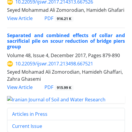
10.22059/ijswr.2017.214313.667526
Seyed Mohammad Ali Zomorodian, Hamideh Ghafari
PDF
View Article
916.21 K
Separated and combined effects of collar and
sacrificial pile on scour reduction of bridge piers
group
Volume 48, Issue 4, December 2017, Pages
879-890
10.22059/ijswr.2017.213498.667521
Seyed Mohamad Ali Zomorodian, Hamideh Ghaffari,
Zahra Ghasemi
PDF
View Article
915.99 K
Articles in Press
Current Issue