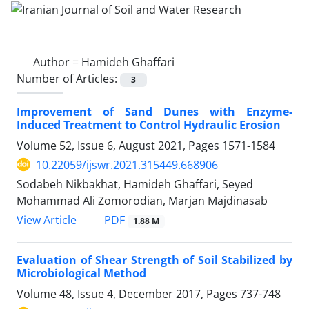
Author =
Hamideh Ghaffari
Number of Articles:
3
Improvement of Sand Dunes with Enzyme-
Induced Treatment to Control Hydraulic Erosion
Volume 52, Issue 6, August 2021, Pages
1571-1584
10.22059/ijswr.2021.315449.668906
Sodabeh Nikbakhat, Hamideh Ghaffari, Seyed
Mohammad Ali Zomorodian, Marjan Majdinasab
PDF
View Article
1.88 M
Evaluation of Shear Strength of Soil Stabilized by
Microbiological Method
Volume 48, Issue 4, December 2017, Pages
737-748