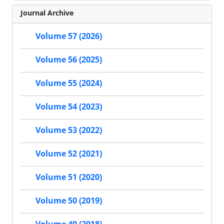
Journal Archive
Volume 57 (2026)
Volume 56 (2025)
Volume 55 (2024)
Volume 54 (2023)
Volume 53 (2022)
Volume 52 (2021)
Volume 51 (2020)
Volume 50 (2019)