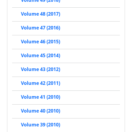
Volume 49 (2018)
Volume 48 (2017)
Volume 47 (2016)
Volume 46 (2015)
Volume 45 (2014)
Volume 43 (2012)
Volume 42 (2011)
Volume 41 (2010)
Volume 40 (2010)
Volume 39 (2010)