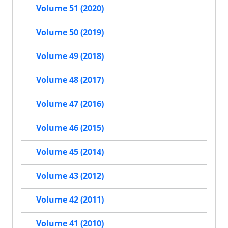
Volume 51 (2020)
Volume 50 (2019)
Volume 49 (2018)
Volume 48 (2017)
Volume 47 (2016)
Volume 46 (2015)
Volume 45 (2014)
Volume 43 (2012)
Volume 42 (2011)
Volume 41 (2010)