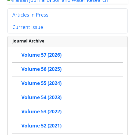
Articles in Press
Current Issue
Journal Archive
Volume 57 (2026)
Volume 56 (2025)
Volume 55 (2024)
Volume 54 (2023)
Volume 53 (2022)
Volume 52 (2021)