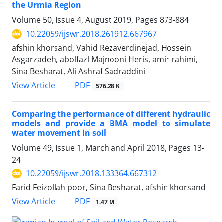
the Urmia Region
Volume 50, Issue 4, August 2019, Pages
873-884
10.22059/ijswr.2018.261912.667967
afshin khorsand, Vahid Rezaverdinejad, Hossein
Asgarzadeh, abolfazl Majnooni Heris, amir rahimi,
Sina Besharat, Ali Ashraf Sadraddini
PDF
View Article
576.28 K
Comparing the performance of different hydraulic
models and provide a BMA model to simulate
water movement in soil
Volume 49, Issue 1, March and April 2018, Pages
13-
24
10.22059/ijswr.2018.133364.667312
Farid Feizollah poor, Sina Besharat, afshin khorsand
PDF
View Article
1.47 M