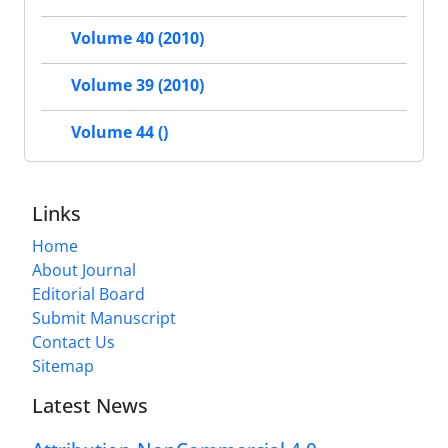
Volume 40 (2010)
Volume 39 (2010)
Volume 44 ()
Links
Home
About Journal
Editorial Board
Submit Manuscript
Contact Us
Sitemap
Latest News