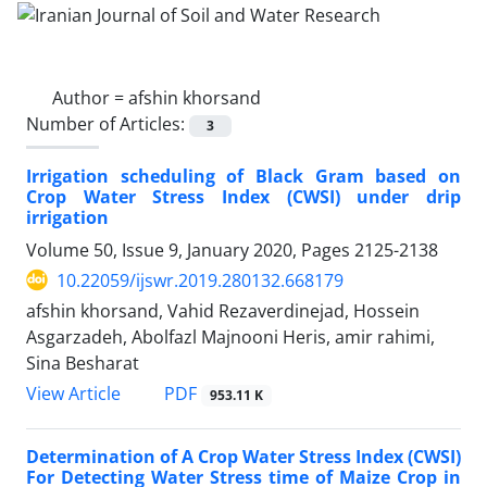
Author =
afshin khorsand
Number of Articles:
3
Irrigation scheduling of Black Gram based on
Crop Water Stress Index (CWSI) under drip
irrigation
Volume 50, Issue 9, January 2020, Pages
2125-2138
10.22059/ijswr.2019.280132.668179
afshin khorsand, Vahid Rezaverdinejad, Hossein
Asgarzadeh, Abolfazl Majnooni Heris, amir rahimi,
Sina Besharat
PDF
View Article
953.11 K
Determination of A Crop Water Stress Index (CWSI)
For Detecting Water Stress time of Maize Crop in