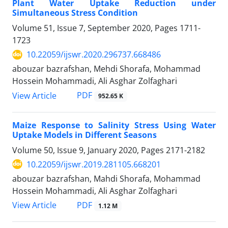
Plant Water Uptake Reduction under
Simultaneous Stress Condition
Volume 51, Issue 7, September 2020, Pages
1711-
1723
10.22059/ijswr.2020.296737.668486
abouzar bazrafshan, Mehdi Shorafa, Mohammad
Hossein Mohammadi, Ali Asghar Zolfaghari
PDF
View Article
952.65 K
Maize Response to Salinity Stress Using Water
Uptake Models in Different Seasons
Volume 50, Issue 9, January 2020, Pages
2171-2182
10.22059/ijswr.2019.281105.668201
abouzar bazrafshan, Mahdi Shorafa, Mohammad
Hossein Mohammadi, Ali Asghar Zolfaghari
PDF
View Article
1.12 M