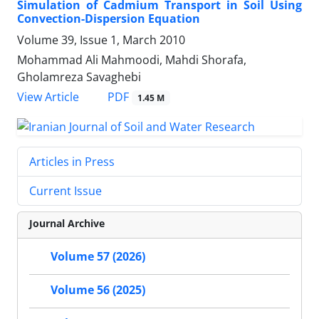
Simulation of Cadmium Transport in Soil Using
Convection-Dispersion Equation
Volume 39, Issue 1, March 2010
Mohammad Ali Mahmoodi, Mahdi Shorafa,
Gholamreza Savaghebi
PDF
View Article
1.45 M
Articles in Press
Current Issue
Journal Archive
Volume 57 (2026)
Volume 56 (2025)