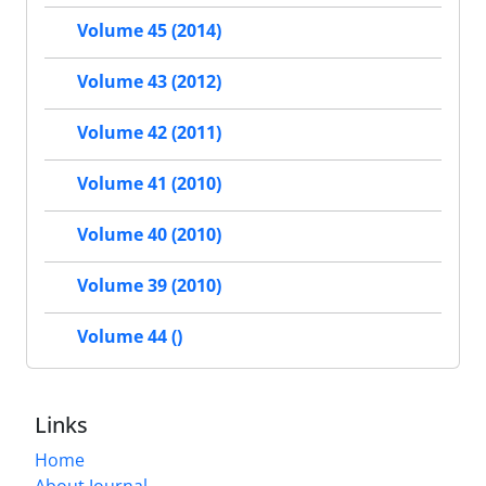
Volume 45 (2014)
Volume 43 (2012)
Volume 42 (2011)
Volume 41 (2010)
Volume 40 (2010)
Volume 39 (2010)
Volume 44 ()
Links
Home
About Journal