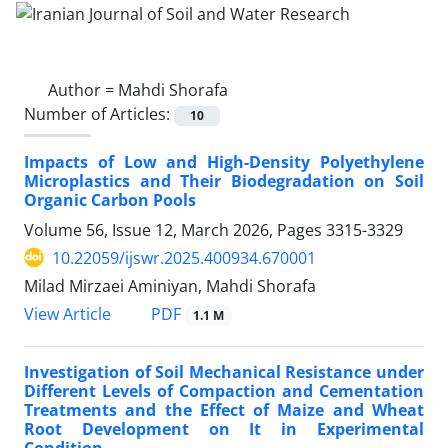
Author =
Mahdi Shorafa
Number of Articles:
10
Impacts of Low and High-Density Polyethylene
Microplastics and Their Biodegradation on Soil
Organic Carbon Pools
Volume 56, Issue 12, March 2026, Pages
3315-3329
10.22059/ijswr.2025.400934.670001
Milad Mirzaei Aminiyan, Mahdi Shorafa
PDF
View Article
1.1 M
Investigation of Soil Mechanical Resistance under
Different Levels of Compaction and Cementation
Treatments and the Effect of Maize and Wheat
Root Development on It in Experimental