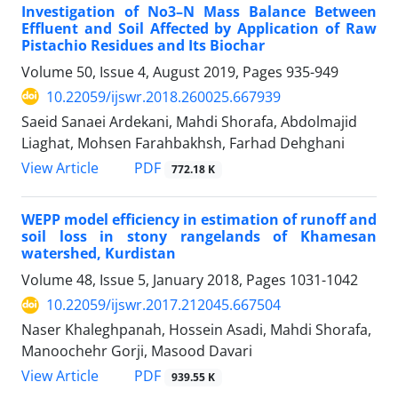
Investigation of No3–N Mass Balance Between
Effluent and Soil Affected by Application of Raw
Pistachio Residues and Its Biochar
Volume 50, Issue 4, August 2019, Pages
935-949
10.22059/ijswr.2018.260025.667939
Saeid Sanaei Ardekani, Mahdi Shorafa, Abdolmajid
Liaghat, Mohsen Farahbakhsh, Farhad Dehghani
PDF
View Article
772.18 K
WEPP model efficiency in estimation of runoff and
soil loss in stony rangelands of Khamesan
watershed, Kurdistan
Volume 48, Issue 5, January 2018, Pages
1031-1042
10.22059/ijswr.2017.212045.667504
Naser Khaleghpanah, Hossein Asadi, Mahdi Shorafa,
Manoochehr Gorji, Masood Davari
PDF
View Article
939.55 K