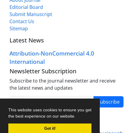
Editorial Board
Submit Manuscript
Contact Us
Sitemap
Latest News
Attribution-NonCommercial 4.0
International
Newsletter Subscription
Subscribe to the journal newsletter and receive
the latest news and updates
Subscribe
This website uses cookies to ensure you get
the best experience on our website.
Got it!