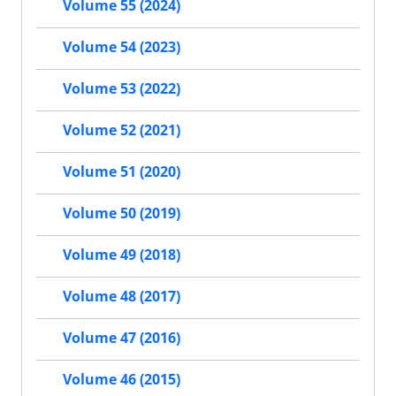
Volume 55 (2024)
Volume 54 (2023)
Volume 53 (2022)
Volume 52 (2021)
Volume 51 (2020)
Volume 50 (2019)
Volume 49 (2018)
Volume 48 (2017)
Volume 47 (2016)
Volume 46 (2015)