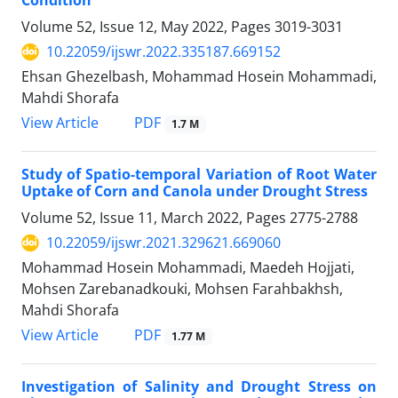
Condition
Volume 52, Issue 12, May 2022, Pages
3019-3031
10.22059/ijswr.2022.335187.669152
Ehsan Ghezelbash, Mohammad Hosein Mohammadi,
Mahdi Shorafa
PDF
View Article
1.7 M
Study of Spatio-temporal Variation of Root Water
Uptake of Corn and Canola under Drought Stress
Volume 52, Issue 11, March 2022, Pages
2775-2788
10.22059/ijswr.2021.329621.669060
Mohammad Hosein Mohammadi, Maedeh Hojjati,
Mohsen Zarebanadkouki, Mohsen Farahbakhsh,
Mahdi Shorafa
PDF
View Article
1.77 M
Investigation of Salinity and Drought Stress on