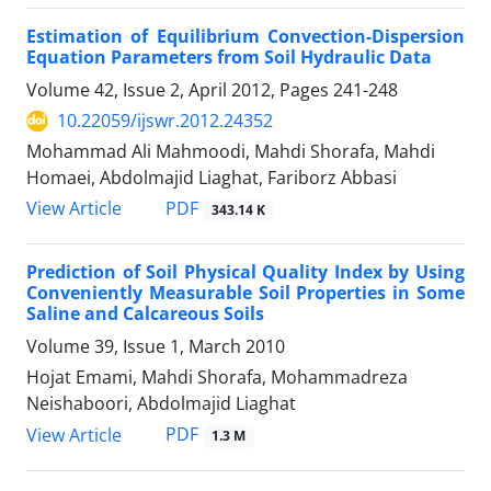
Estimation of Equilibrium Convection-Dispersion
Equation Parameters from Soil Hydraulic Data
Volume 42, Issue 2, April 2012, Pages
241-248
10.22059/ijswr.2012.24352
Mohammad Ali Mahmoodi, Mahdi Shorafa, Mahdi
Homaei, Abdolmajid Liaghat, Fariborz Abbasi
PDF
View Article
343.14 K
Prediction of Soil Physical Quality Index by Using
Conveniently Measurable Soil Properties in Some
Saline and Calcareous Soils
Volume 39, Issue 1, March 2010
Hojat Emami, Mahdi Shorafa, Mohammadreza
Neishaboori, Abdolmajid Liaghat
PDF
View Article
1.3 M