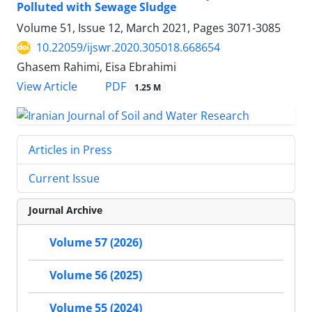
Polluted with Sewage Sludge
Volume 51, Issue 12, March 2021, Pages
3071-3085
10.22059/ijswr.2020.305018.668654
Ghasem Rahimi, Eisa Ebrahimi
PDF
View Article
1.25 M
Articles in Press
Current Issue
Journal Archive
Volume 57 (2026)
Volume 56 (2025)
Volume 55 (2024)