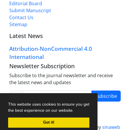
Editorial Board
Submit Manuscript
Contact Us
Sitemap
Latest News
Attribution-NonCommercial 4.0
International
Newsletter Subscription
Subscribe to the journal newsletter and receive
the latest news and updates
Subscribe
This website uses cookies to ensure you get
the best experience on our website.
Got it!
Journal management system.
designed by
sinaweb