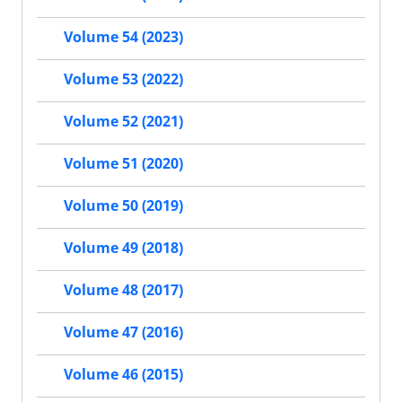
Volume 54 (2023)
Volume 53 (2022)
Volume 52 (2021)
Volume 51 (2020)
Volume 50 (2019)
Volume 49 (2018)
Volume 48 (2017)
Volume 47 (2016)
Volume 46 (2015)