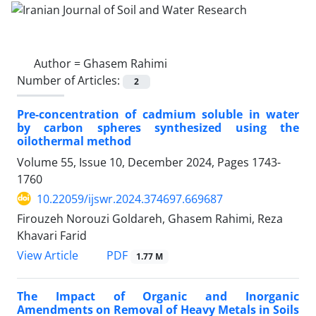
Author =
Ghasem Rahimi
Number of Articles:
2
Pre-concentration of cadmium soluble in water
by carbon spheres synthesized using the
oilothermal method
Volume 55, Issue 10, December 2024, Pages
1743-
1760
10.22059/ijswr.2024.374697.669687
Firouzeh Norouzi Goldareh, Ghasem Rahimi, Reza
Khavari Farid
PDF
View Article
1.77 M
The Impact of Organic and Inorganic
Amendments on Removal of Heavy Metals in Soils