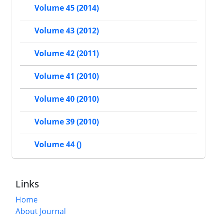
Volume 45 (2014)
Volume 43 (2012)
Volume 42 (2011)
Volume 41 (2010)
Volume 40 (2010)
Volume 39 (2010)
Volume 44 ()
Links
Home
About Journal