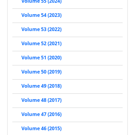
Volume 55 (2024)
Volume 54 (2023)
Volume 53 (2022)
Volume 52 (2021)
Volume 51 (2020)
Volume 50 (2019)
Volume 49 (2018)
Volume 48 (2017)
Volume 47 (2016)
Volume 46 (2015)