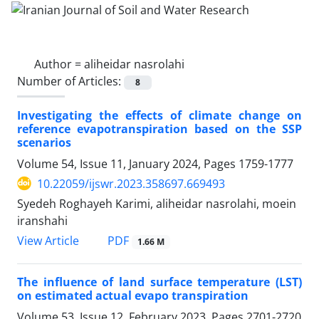
Author =
aliheidar nasrolahi
Number of Articles:
8
Investigating the effects of climate change on
reference evapotranspiration based on the SSP
scenarios
Volume 54, Issue 11, January 2024, Pages
1759-1777
10.22059/ijswr.2023.358697.669493
Syedeh Roghayeh Karimi, aliheidar nasrolahi, moein
iranshahi
PDF
View Article
1.66 M
The influence of land surface temperature (LST)
on estimated actual evapo transpiration
Volume 53, Issue 12, February 2023, Pages
2701-2720