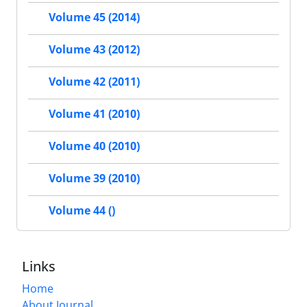
Volume 45 (2014)
Volume 43 (2012)
Volume 42 (2011)
Volume 41 (2010)
Volume 40 (2010)
Volume 39 (2010)
Volume 44 ()
Links
Home
About Journal