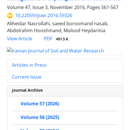
Volume 47, Issue 3, November 2016, Pages
561-567
10.22059/ijswr.2016.59326
Aliheidar Nasrollahi, saeed boroomand nasab,
Abdolrahim Hooshmand, Molood Heydarinia
PDF
View Article
491.5 K
Articles in Press
Current Issue
Journal Archive
Volume 57 (2026)
Volume 56 (2025)