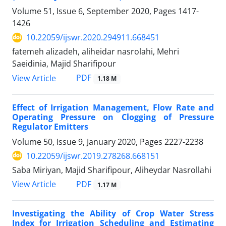
Volume 51, Issue 6, September 2020, Pages
1417-
1426
10.22059/ijswr.2020.294911.668451
fatemeh alizadeh, aliheidar nasrolahi, Mehri
Saeidinia, Majid Sharifipour
PDF
View Article
1.18 M
Effect of Irrigation Management, Flow Rate and
Operating Pressure on Clogging of Pressure
Regulator Emitters
Volume 50, Issue 9, January 2020, Pages
2227-2238
10.22059/ijswr.2019.278268.668151
Saba Miriyan, Majid Sharifipour, Aliheydar Nasrollahi
PDF
View Article
1.17 M
Investigating the Ability of Crop Water Stress
Index for Irrigation Scheduling and Estimating