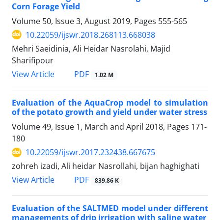
Corn Forage Yield
Volume 50, Issue 3, August 2019, Pages
555-565
10.22059/ijswr.2018.268113.668038
Mehri Saeidinia, Ali Heidar Nasrolahi, Majid
Sharifipour
PDF
View Article
1.02 M
Evaluation of the AquaCrop model to simulation
of the potato growth and yield under water stress
Volume 49, Issue 1, March and April 2018, Pages
171-
180
10.22059/ijswr.2017.232438.667675
zohreh izadi, Ali heidar Nasrollahi, bijan haghighati
PDF
View Article
839.86 K
Evaluation of the SALTMED model under different
managements of drip irrigation with saline water