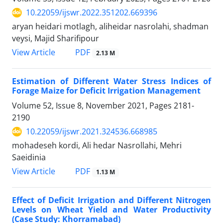
10.22059/ijswr.2022.351202.669396
aryan heidari motlagh, aliheidar nasrolahi, shadman
veysi, Majid Sharifipour
PDF
View Article
2.13 M
Estimation of Different Water Stress Indices of
Forage Maize for Deficit Irrigation Management
Volume 52, Issue 8, November 2021, Pages
2181-
2190
10.22059/ijswr.2021.324536.668985
mohadeseh kordi, Ali hedar Nasrollahi, Mehri
Saeidinia
PDF
View Article
1.13 M
Effect of Deficit Irrigation and Different Nitrogen
Levels on Wheat Yield and Water Productivity
(Case Study: Khorramabad)