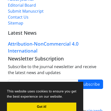
Editorial Board
Submit Manuscript
Contact Us
Sitemap
Latest News
Attribution-NonCommercial 4.0
International
Newsletter Subscription
Subscribe to the journal newsletter and receive
the latest news and updates
Subscribe
This website uses cookies to ensure you get
the best experience on our website.
Got it!
Journal management system.
designed by
sinaweb