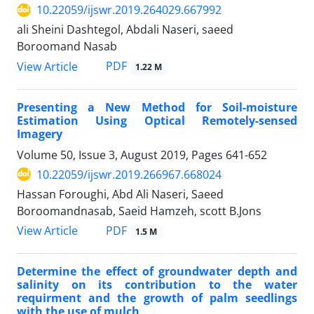
10.22059/ijswr.2019.264029.667992
ali Sheini Dashtegol, Abdali Naseri, saeed
Boroomand Nasab
PDF
View Article
1.22 M
Presenting a New Method for Soil-moisture
Estimation Using Optical Remotely-sensed
Imagery
Volume 50, Issue 3, August 2019, Pages
641-652
10.22059/ijswr.2019.266967.668024
Hassan Foroughi, Abd Ali Naseri, Saeed
Boroomandnasab, Saeid Hamzeh, scott B.Jons
PDF
View Article
1.5 M
Determine the effect of groundwater depth and
salinity on its contribution to the water
requirment and the growth of palm seedlings
with the use of mulch