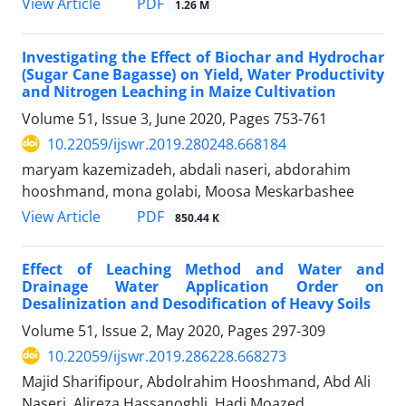
PDF
View Article
1.26 M
Investigating the Effect of Biochar and Hydrochar
(Sugar Cane Bagasse) on Yield, Water Productivity
and Nitrogen Leaching in Maize Cultivation
Volume 51, Issue 3, June 2020, Pages
753-761
10.22059/ijswr.2019.280248.668184
maryam kazemizadeh, abdali naseri, abdorahim
hooshmand, mona golabi, Moosa Meskarbashee
PDF
View Article
850.44 K
Effect of Leaching Method and Water and
Drainage Water Application Order on
Desalinization and Desodification of Heavy Soils
Volume 51, Issue 2, May 2020, Pages
297-309
10.22059/ijswr.2019.286228.668273
Majid Sharifipour, Abdolrahim Hooshmand, Abd Ali
Naseri, Alireza Hassanoghli, Hadi Moazed