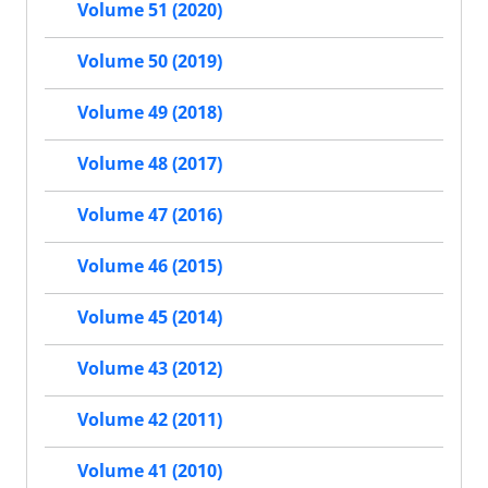
Volume 51 (2020)
Volume 50 (2019)
Volume 49 (2018)
Volume 48 (2017)
Volume 47 (2016)
Volume 46 (2015)
Volume 45 (2014)
Volume 43 (2012)
Volume 42 (2011)
Volume 41 (2010)