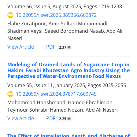
Volume 56, Issue 5, August 2025, Pages
1219-1238
10.22059/ijswr.2025.389356.669872
Elahe Zoratipour, Amir Soltani Mohammadi,
Shadman Veysi, Saeed Boroomand Nasab, Abd Ali
Naseri
PDF
View Article
2.37 M
Modeling of Drained Lands of Sugarcane Crop in
Hakim Farabi Khuzestan Agro-Industry Using the
Perspective of Water-Environment-Food Nexus
Volume 55, Issue 11, January 2025, Pages
2035-2055
10.22059/ijswr.2024.378717.669745
Mohammad Hooshmand, Hamed Ebrahimian,
Teymour Sohrabi, Hamed Nozari, Abd Ali Naseri
PDF
View Article
2.25 M
The Effect of installation depth and discharge of