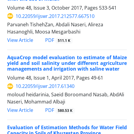
Volume 48, Issue 3, October 2017, Pages
533-541
10.22059/ijswr.2017.212577.667510
Parvaneh TishehZan, Abdali Naseri, Alireza
Hasanoghli, Moosa Mesgarbashi
PDF
View Article
511.1 K
AquaCrop model evaluation to estimate of Maize
yield and soil salinity under different agriculture
managements and irrigation with saline water
Volume 48, Issue 1, April 2017, Pages
49-61
10.22059/ijswr.2017.61340
moloud heidarinia, Saeid Boroomand Nasab, AbdAli
Naseri, Mohammad Albaji
PDF
View Article
580.53 K
Evaluation of Estimation Methods for Water Field
Capacity in Soils of Khuzestan Province