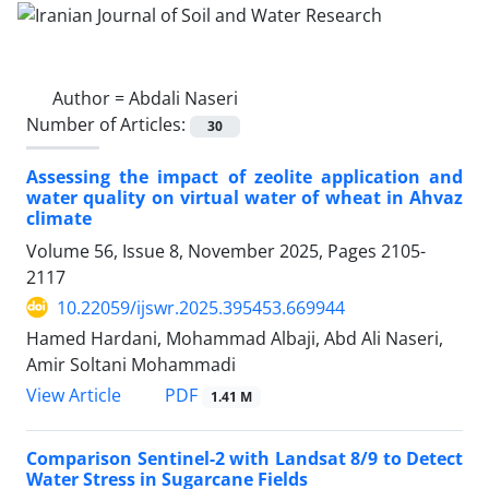
Author =
Abdali Naseri
Number of Articles:
30
Assessing the impact of zeolite application and
water quality on virtual water of wheat in Ahvaz
climate
Volume 56, Issue 8, November 2025, Pages
2105-
2117
10.22059/ijswr.2025.395453.669944
Hamed Hardani, Mohammad Albaji, Abd Ali Naseri,
Amir Soltani Mohammadi
PDF
View Article
1.41 M
Comparison Sentinel-2 with Landsat 8/9 to Detect
Water Stress in Sugarcane Fields