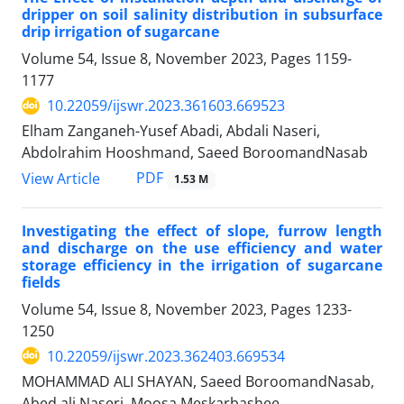
dripper on soil salinity distribution in subsurface
drip irrigation of sugarcane
Volume 54, Issue 8, November 2023, Pages
1159-
1177
10.22059/ijswr.2023.361603.669523
Elham Zanganeh-Yusef Abadi, Abdali Naseri,
Abdolrahim Hooshmand, Saeed BoroomandNasab
PDF
View Article
1.53 M
Investigating the effect of slope, furrow length
and discharge on the use efficiency and water
storage efficiency in the irrigation of sugarcane
fields
Volume 54, Issue 8, November 2023, Pages
1233-
1250
10.22059/ijswr.2023.362403.669534
MOHAMMAD ALI SHAYAN, Saeed BoroomandNasab,
Abed ali Naseri, Moosa Meskarbashee