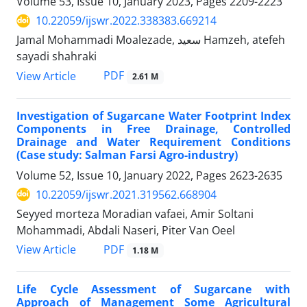
Volume 53, Issue 10, January 2023, Pages
2209-2223
10.22059/ijswr.2022.338383.669214
Jamal Mohammadi Moalezade, سعید Hamzeh, atefeh
sayadi shahraki
PDF
View Article
2.61 M
Investigation of Sugarcane Water Footprint Index
Components in Free Drainage, Controlled
Drainage and Water Requirement Conditions
(Case study: Salman Farsi Agro-industry)
Volume 52, Issue 10, January 2022, Pages
2623-2635
10.22059/ijswr.2021.319562.668904
Seyyed morteza Moradian vafaei, Amir Soltani
Mohammadi, Abdali Naseri, Piter Van Oeel
PDF
View Article
1.18 M
Life Cycle Assessment of Sugarcane with
Approach of Management Some Agricultural