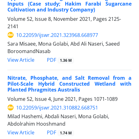
Inputs (Case study; Hakim Farabi Sugarcane
Cultivation and Industry Company)
Volume 52, Issue 8, November 2021, Pages
2125-
2141
10.22059/ijswr.2021.323968.668977
Sara Misaee, Mona Golabi, Abd Ali Naseri, Saeed
BoroomandNasab
PDF
View Article
1.36 M
Nitrate, Phosphate, and Salt Removal from a
Pilot-Scale Hybrid Constructed Wetland with
Planted Phragmites Australis
Volume 52, Issue 4, June 2021, Pages
1071-1089
10.22059/ijswr.2021.310882.668751
Milad Hashemi, Abdali Naseri, Mona Golabi,
Abdolrahim Hooshmand
PDF
View Article
1.74 M