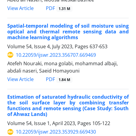
PDF
View Article
1.31 M
Spatial-temporal modeling of soil moisture using
optical and thermal remote sensing data and
machine learning algorithms
Volume 54, Issue 4, July 2023, Pages
637-653
10.22059/ijswr.2023.356707.669469
Atefeh Nouraki, mona golabi, mohammad albaji,
abdali naseri, Saeid Homayouni
PDF
View Article
1.84 M
Estimation of saturated hydraulic conductivity of
the soil surface layer by combining transfer
functions and remote sensing (Case Study: South
of Ahwaz Lands)
Volume 54, Issue 1, April 2023, Pages
105-122
10.22059/ijswr.2023.353929.669430