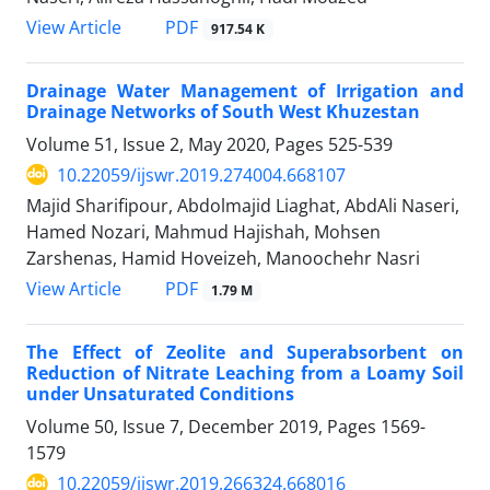
PDF
View Article
917.54 K
Drainage Water Management of Irrigation and
Drainage Networks of South West Khuzestan
Volume 51, Issue 2, May 2020, Pages
525-539
10.22059/ijswr.2019.274004.668107
Majid Sharifipour, Abdolmajid Liaghat, AbdAli Naseri,
Hamed Nozari, Mahmud Hajishah, Mohsen
Zarshenas, Hamid Hoveizeh, Manoochehr Nasri
PDF
View Article
1.79 M
The Effect of Zeolite and Superabsorbent on
Reduction of Nitrate Leaching from a Loamy Soil
under Unsaturated Conditions
Volume 50, Issue 7, December 2019, Pages
1569-
1579
10.22059/ijswr.2019.266324.668016