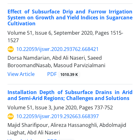
Effect of Subsurface Drip and Furrow Irrigation
System on Growth and Yield Indices in Sugarcane
Cultivation
Volume 51, Issue 6, September 2020, Pages
1515-
1527
10.22059/ijswr.2020.293762.668421
Dorsa Namdarian, Abd Ali Naseri, Saeed
BoroomandNasab, Masoud Parvizialmani
PDF
View Article
1010.39 K
Installation Depth of Subsurface Drains in Arid
and Semi-Arid Regions; Challenges and Solutions
Volume 51, Issue 3, June 2020, Pages
737-752
10.22059/ijswr.2019.292663.668397
Majid Sharifipour, Alireza Hassanoghli, Abdolmajid
Liaghat, Abd Ali Naseri