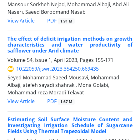
Mansour Sorkheh Nejad, Mohammad Albaji, Abd Ali
Naseri, Saeed Boroomand Nasab
PDF
View Article
1.91 M
The effect of deficit irrigation methods on growth
characteristics and water productivity of
safflower under Arid climate
Volume 54, Issue 1, April 2023, Pages
155-171
10.22059/ijswr.2023.354250.669435
Seyed Mohammad Saeed Mousavi, Mohammad
Albaji, atefeh sayadi shahraki, Mona Golabi,
Mohammad reza Moradi Telavat
PDF
View Article
1.67 M
Estimating Soil Surface Moisture Content and
Investigating Irrigation Schedule of Sugarcane
Fields Using Thermal Trapezoidal Model