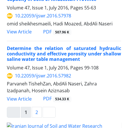
Volume 47, Issue 1, July 2016, Pages
55-63
10.22059/ijswr.2016.57978
omid sheikhesmaeili, Hadi Moazed, AbdAli Naseri
PDF
View Article
507.96 K
Determine the relation of saturated hydraulic
conductivity and effective porosity under shallow
saline water table management
Volume 47, Issue 1, July 2016, Pages
99-108
10.22059/ijswr.2016.57982
Parvaneh TishehZan, AbdAli Naseri, Zahra
Izadpanah, Hosein Aziznasab
PDF
View Article
534.33 K
1
2