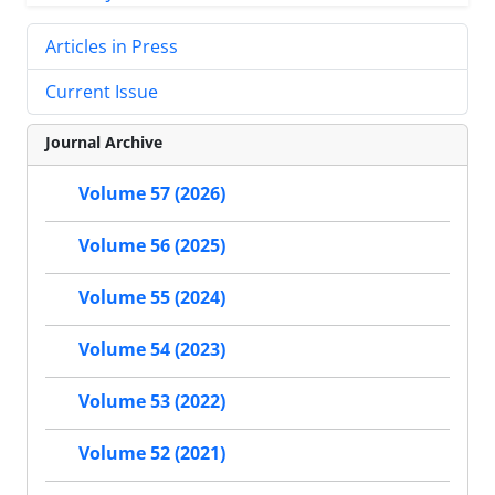
Articles in Press
Current Issue
Journal Archive
Volume 57 (2026)
Volume 56 (2025)
Volume 55 (2024)
Volume 54 (2023)
Volume 53 (2022)
Volume 52 (2021)