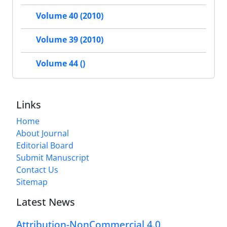
Volume 40 (2010)
Volume 39 (2010)
Volume 44 ()
Links
Home
About Journal
Editorial Board
Submit Manuscript
Contact Us
Sitemap
Latest News
Attribution-NonCommercial 4.0