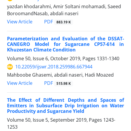
yazdan khodarahmi, Amir Soltani mohamadi, Saeed
BoroomandNasab, abdali naseri
PDF
View Article
883.19 K
Parameterization and Evaluation of the DSSAT-
CANEGRO Model for Sugarcane CP57-614 in
Khuzestan Climate Condition
Volume 50, Issue 6, October 2019, Pages
1331-1340
10.22059/ijswr.2018.259986.667944
Mahboobe Ghasemi, abdali naseri, Hadi Moazed
PDF
View Article
515.98 K
The Effect of Different Depths and Spaces of
Emitters in Subsurface Drip Irrigation on Water
Productivity and Sugarcane Yield
Volume 50, Issue 5, September 2019, Pages
1243-
1253