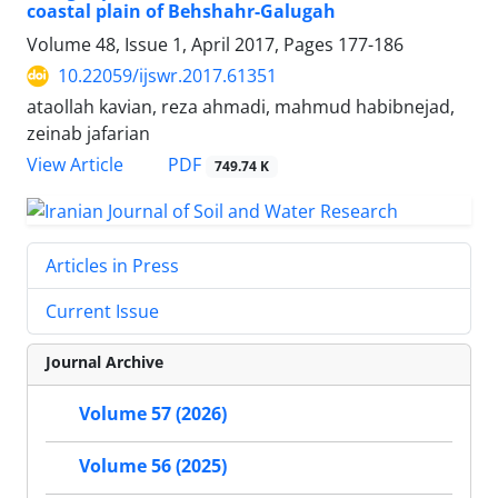
coastal plain of Behshahr-Galugah
Volume 48, Issue 1, April 2017, Pages
177-186
10.22059/ijswr.2017.61351
ataollah kavian, reza ahmadi, mahmud habibnejad,
zeinab jafarian
PDF
View Article
749.74 K
Articles in Press
Current Issue
Journal Archive
Volume 57 (2026)
Volume 56 (2025)