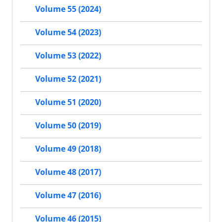
Volume 55 (2024)
Volume 54 (2023)
Volume 53 (2022)
Volume 52 (2021)
Volume 51 (2020)
Volume 50 (2019)
Volume 49 (2018)
Volume 48 (2017)
Volume 47 (2016)
Volume 46 (2015)