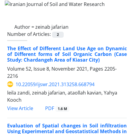
Author =
zeinab jafarian
Number of Articles:
2
The Effect of Different Land Use Age on Dynamic
of Different forms of Soil Organic Carbon (Case
Study: Chardangeh Area of Kiasar City)
Volume 52, Issue 8, November 2021, Pages
2205-
2216
10.22059/ijswr.2021.313258.668794
leila zandi, zeinab jafarian, ataollah kavian, Yahya
Kooch
PDF
View Article
1.6 M
Evaluation of Spatial changes in Soil infiltration
Using Experimental and Geostatistical Methods in