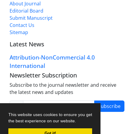
About Journal
Editorial Board
Submit Manuscript
Contact Us
Sitemap
Latest News
Attribution-NonCommercial 4.0
International
Newsletter Subscription
Subscribe to the journal newsletter and receive
the latest news and updates
Subscribe
This website uses cookies to ensure you get
the best experience on our website.
Got it!