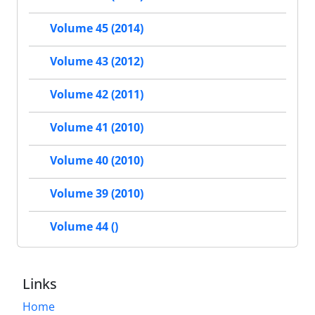
Volume 45 (2014)
Volume 43 (2012)
Volume 42 (2011)
Volume 41 (2010)
Volume 40 (2010)
Volume 39 (2010)
Volume 44 ()
Links
Home