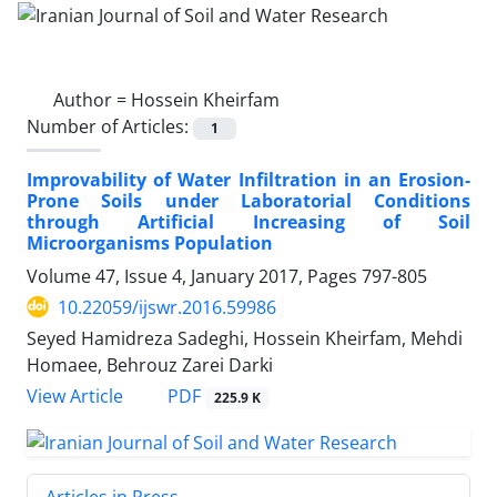
Author =
Hossein Kheirfam
Number of Articles:
1
Improvability of Water Infiltration in an Erosion-
Prone Soils under Laboratorial Conditions
through Artificial Increasing of Soil
Microorganisms Population
Volume 47, Issue 4, January 2017, Pages
797-805
10.22059/ijswr.2016.59986
Seyed Hamidreza Sadeghi, Hossein Kheirfam, Mehdi
Homaee, Behrouz Zarei Darki
PDF
View Article
225.9 K
Articles in Press