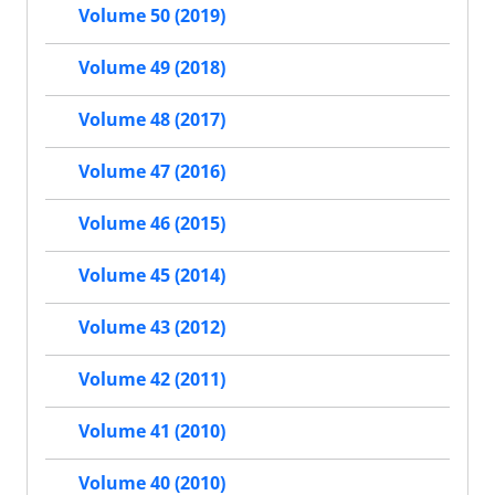
Volume 50 (2019)
Volume 49 (2018)
Volume 48 (2017)
Volume 47 (2016)
Volume 46 (2015)
Volume 45 (2014)
Volume 43 (2012)
Volume 42 (2011)
Volume 41 (2010)
Volume 40 (2010)