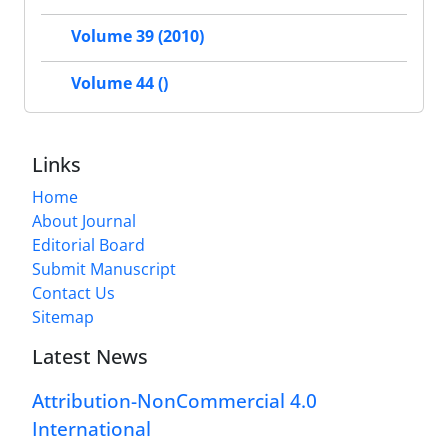
Volume 39 (2010)
Volume 44 ()
Links
Home
About Journal
Editorial Board
Submit Manuscript
Contact Us
Sitemap
Latest News
Attribution-NonCommercial 4.0
International