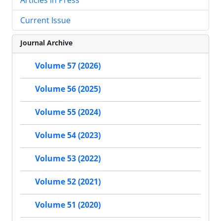
Current Issue
Journal Archive
Volume 57 (2026)
Volume 56 (2025)
Volume 55 (2024)
Volume 54 (2023)
Volume 53 (2022)
Volume 52 (2021)
Volume 51 (2020)