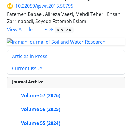
10.22059/ijswr.2015.56795
Fatemeh Babaei, Alireza Vaezi, Mehdi Teheri, Ehsan
Zarrinabadi, Seyede Fatemeh Eslami
PDF
View Article
615.12 K
Articles in Press
Current Issue
Journal Archive
Volume 57 (2026)
Volume 56 (2025)
Volume 55 (2024)