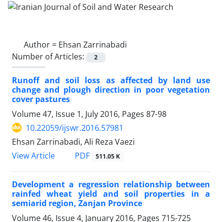
Author =
Ehsan Zarrinabadi
Number of Articles:
2
Runoff and soil loss as affected by land use
change and plough direction in poor vegetation
cover pastures
Volume 47, Issue 1, July 2016, Pages
87-98
10.22059/ijswr.2016.57981
Ehsan Zarrinabadi, Ali Reza Vaezi
PDF
View Article
511.05 K
Development a regression relationship between
rainfed wheat yield and soil properties in a
semiarid region, Zanjan Province
Volume 46, Issue 4, January 2016, Pages
715-725