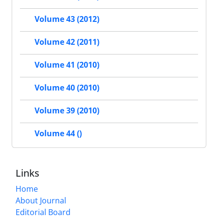
Volume 43 (2012)
Volume 42 (2011)
Volume 41 (2010)
Volume 40 (2010)
Volume 39 (2010)
Volume 44 ()
Links
Home
About Journal
Editorial Board