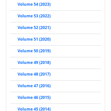
Volume 54 (2023)
Volume 53 (2022)
Volume 52 (2021)
Volume 51 (2020)
Volume 50 (2019)
Volume 49 (2018)
Volume 48 (2017)
Volume 47 (2016)
Volume 46 (2015)
Volume 45 (2014)