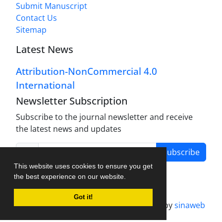
Submit Manuscript
Contact Us
Sitemap
Latest News
Attribution-NonCommercial 4.0
International
Newsletter Subscription
Subscribe to the journal newsletter and receive
the latest news and updates
Subscribe
This website uses cookies to ensure you get
the best experience on our website.
Got it!
Journal management system.
designed by
sinaweb