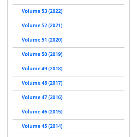
Volume 53 (2022)
Volume 52 (2021)
Volume 51 (2020)
Volume 50 (2019)
Volume 49 (2018)
Volume 48 (2017)
Volume 47 (2016)
Volume 46 (2015)
Volume 45 (2014)