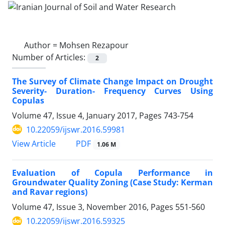
Author =
Mohsen Rezapour
Number of Articles:
2
The Survey of Climate Change Impact on Drought
Severity- Duration- Frequency Curves Using
Copulas
Volume 47, Issue 4, January 2017, Pages
743-754
10.22059/ijswr.2016.59981
PDF
View Article
1.06 M
Evaluation of Copula Performance in
Groundwater Quality Zoning (Case Study: Kerman
and Ravar regions)
Volume 47, Issue 3, November 2016, Pages
551-560
10.22059/ijswr.2016.59325