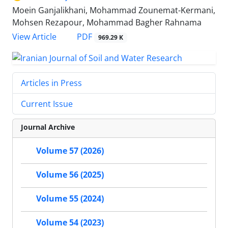
Moein Ganjalikhani, Mohammad Zounemat-Kermani,
Mohsen Rezapour, Mohammad Bagher Rahnama
PDF
View Article
969.29 K
Articles in Press
Current Issue
Journal Archive
Volume 57 (2026)
Volume 56 (2025)
Volume 55 (2024)
Volume 54 (2023)