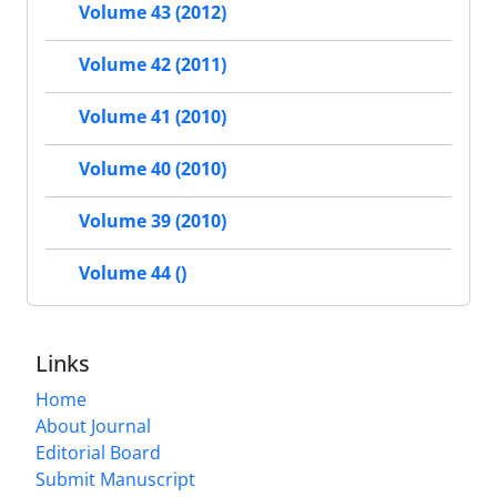
Volume 43 (2012)
Volume 42 (2011)
Volume 41 (2010)
Volume 40 (2010)
Volume 39 (2010)
Volume 44 ()
Links
Home
About Journal
Editorial Board
Submit Manuscript