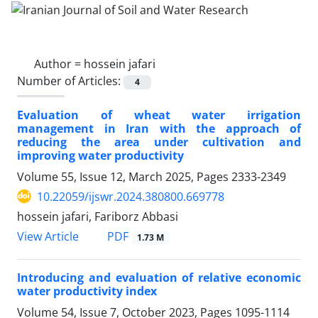
Author =
hossein jafari
Number of Articles:
4
Evaluation of wheat water irrigation
management in Iran with the approach of
reducing the area under cultivation and
improving water productivity
Volume 55, Issue 12, March 2025, Pages
2333-2349
10.22059/ijswr.2024.380800.669778
hossein jafari, Fariborz Abbasi
PDF
View Article
1.73 M
Introducing and evaluation of relative economic
water productivity index
Volume 54, Issue 7, October 2023, Pages
1095-1114