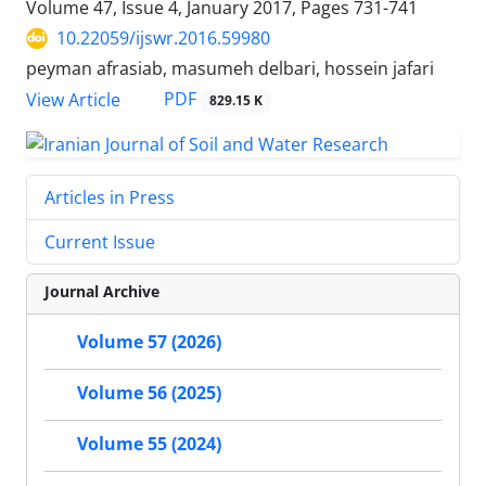
Volume 47, Issue 4, January 2017, Pages
731-741
10.22059/ijswr.2016.59980
peyman afrasiab, masumeh delbari, hossein jafari
PDF
View Article
829.15 K
Articles in Press
Current Issue
Journal Archive
Volume 57 (2026)
Volume 56 (2025)
Volume 55 (2024)