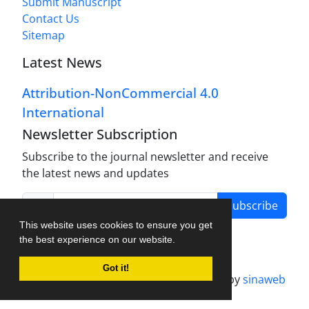
Submit Manuscript
Contact Us
Sitemap
Latest News
Attribution-NonCommercial 4.0
International
Newsletter Subscription
Subscribe to the journal newsletter and receive
the latest news and updates
Subscribe
This website uses cookies to ensure you get
the best experience on our website.
Got it!
Journal management system.
designed by
sinaweb