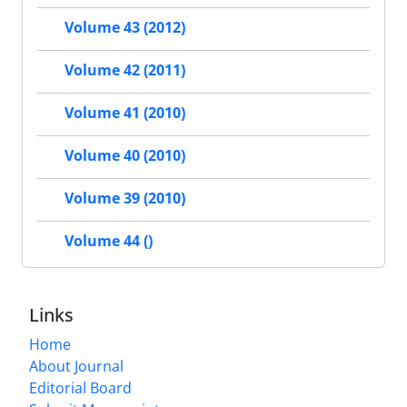
Volume 43 (2012)
Volume 42 (2011)
Volume 41 (2010)
Volume 40 (2010)
Volume 39 (2010)
Volume 44 ()
Links
Home
About Journal
Editorial Board