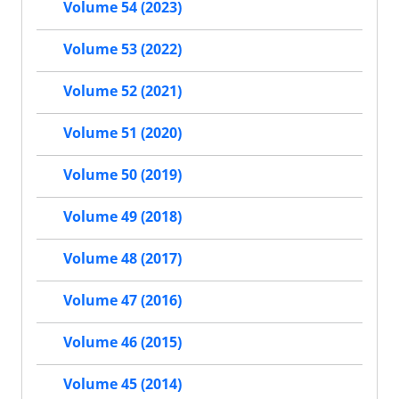
Volume 54 (2023)
Volume 53 (2022)
Volume 52 (2021)
Volume 51 (2020)
Volume 50 (2019)
Volume 49 (2018)
Volume 48 (2017)
Volume 47 (2016)
Volume 46 (2015)
Volume 45 (2014)