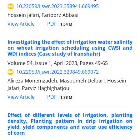
10.22059/ijswr.2023.358941.669495
hossein jafari, Fariborz Abbasi
PDF
View Article
1.54 M
Investigating the effect of irrigation water salinity
on wheat irrigation scheduling using CWSI and
WDI indices (Case study of Iranshahr)
Volume 54, Issue 1, April 2023, Pages
49-65
10.22059/ijswr.2022.329849.669072
Alireza Monemzadeh, Masoomeh Delbari, Hossein
Jafari, Parviz Haghighatjou
PDF
View Article
1.78 M
Effect of different levels of irrigation, planting
density, Planting pattern in drip irrigation on
yield, yield components and water use efficiency
of corn