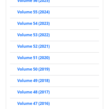
Volume 56 (2025)
Volume 55 (2024)
Volume 54 (2023)
Volume 53 (2022)
Volume 52 (2021)
Volume 51 (2020)
Volume 50 (2019)
Volume 49 (2018)
Volume 48 (2017)
Volume 47 (2016)