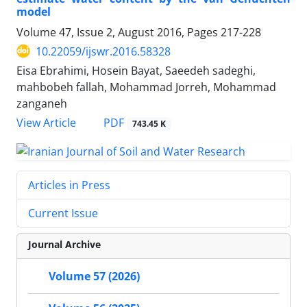
model
Volume 47, Issue 2, August 2016, Pages
217-228
10.22059/ijswr.2016.58328
Eisa Ebrahimi, Hosein Bayat, Saeedeh sadeghi,
mahbobeh fallah, Mohammad Jorreh, Mohammad
zanganeh
PDF
View Article
743.45 K
Articles in Press
Current Issue
Journal Archive
Volume 57 (2026)