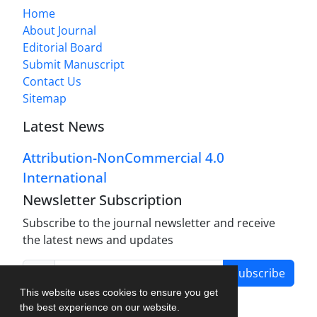
Home
About Journal
Editorial Board
Submit Manuscript
Contact Us
Sitemap
Latest News
Attribution-NonCommercial 4.0
International
Newsletter Subscription
Subscribe to the journal newsletter and receive
the latest news and updates
Subscribe
This website uses cookies to ensure you get
the best experience on our website.