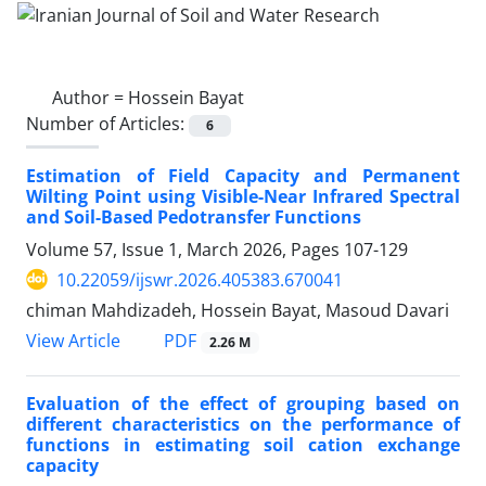
Author =
Hossein Bayat
Number of Articles:
6
Estimation of Field Capacity and Permanent
Wilting Point using Visible-Near Infrared Spectral
and Soil-Based Pedotransfer Functions
Volume 57, Issue 1, March 2026, Pages
107-129
10.22059/ijswr.2026.405383.670041
chiman Mahdizadeh, Hossein Bayat, Masoud Davari
PDF
View Article
2.26 M
Evaluation of the effect of grouping based on
different characteristics on the performance of
functions in estimating soil cation exchange
capacity