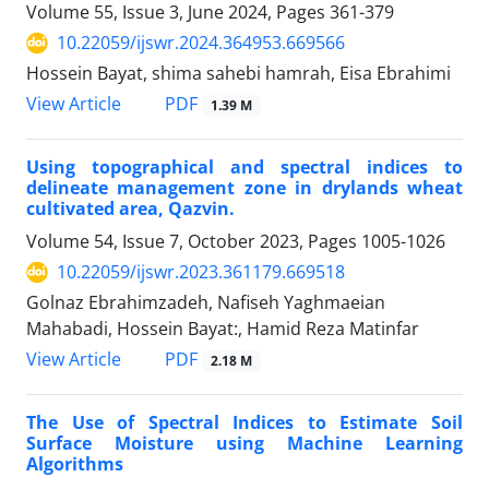
Volume 55, Issue 3, June 2024, Pages
361-379
10.22059/ijswr.2024.364953.669566
Hossein Bayat, shima sahebi hamrah, Eisa Ebrahimi
PDF
View Article
1.39 M
Using topographical and spectral indices to
delineate management zone in drylands wheat
cultivated area, Qazvin.
Volume 54, Issue 7, October 2023, Pages
1005-1026
10.22059/ijswr.2023.361179.669518
Golnaz Ebrahimzadeh, Nafiseh Yaghmaeian
Mahabadi, Hossein Bayat:, Hamid Reza Matinfar
PDF
View Article
2.18 M
The Use of Spectral Indices to Estimate Soil
Surface Moisture using Machine Learning
Algorithms