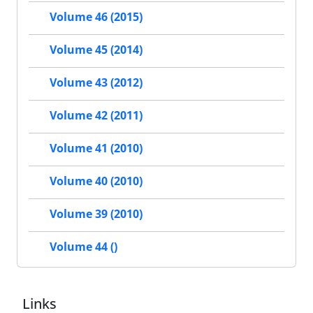
Volume 46 (2015)
Volume 45 (2014)
Volume 43 (2012)
Volume 42 (2011)
Volume 41 (2010)
Volume 40 (2010)
Volume 39 (2010)
Volume 44 ()
Links