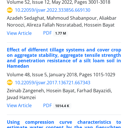
Volume 52, Issue 12, May 2022, Pages
3001-3018
10.22059/ijswr.2022.333856.669130
Azadeh Sedaghat, Mahmoud Shabanpour, Aliakbar
Noroozi, Alireza Fallah Nosratabad, Hossein Bayat
PDF
View Article
1.77 M
Effect of different tillage systems and cover crop
on aggregate stability, aggregate tensile strength
and penetration resistance of a silt loam soil in
Hamedan
Volume 48, Issue 5, January 2018, Pages
1015-1029
10.22059/ijswr.2017.136721.667343
Zeinab Zangeneh, Hosein Bayat, Farhad Bayazidi,
Javad Hamzei
PDF
View Article
1014.4 K
Using compression curve characteristics to
estimate water content by the van Genuchten