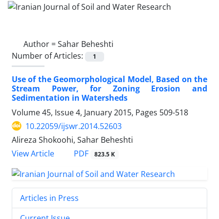
Author =
Sahar Beheshti
Number of Articles:
1
Use of the Geomorphological Model, Based on the
Stream Power, for Zoning Erosion and
Sedimentation in Watersheds
Volume 45, Issue 4, January 2015, Pages
509-518
10.22059/ijswr.2014.52603
Alireza Shokoohi, Sahar Beheshti
PDF
View Article
823.5 K
Articles in Press
Current Issue