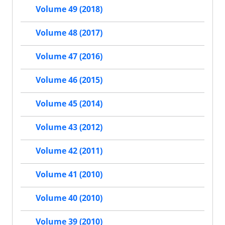
Volume 49 (2018)
Volume 48 (2017)
Volume 47 (2016)
Volume 46 (2015)
Volume 45 (2014)
Volume 43 (2012)
Volume 42 (2011)
Volume 41 (2010)
Volume 40 (2010)
Volume 39 (2010)