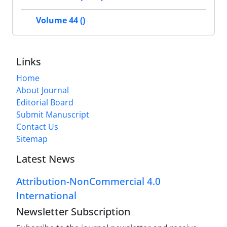
Volume 44 ()
Links
Home
About Journal
Editorial Board
Submit Manuscript
Contact Us
Sitemap
Latest News
Attribution-NonCommercial 4.0
International
Newsletter Subscription