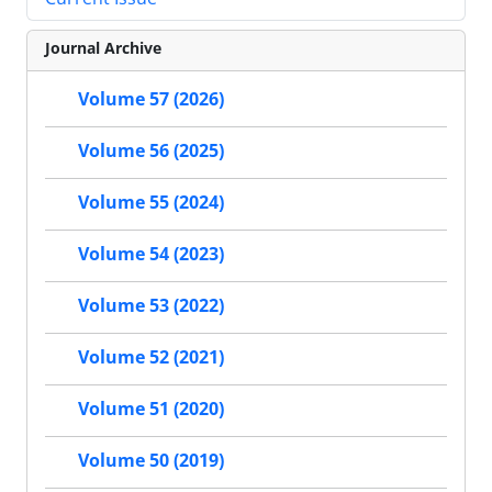
Journal Archive
Volume 57 (2026)
Volume 56 (2025)
Volume 55 (2024)
Volume 54 (2023)
Volume 53 (2022)
Volume 52 (2021)
Volume 51 (2020)
Volume 50 (2019)