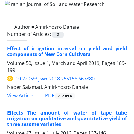
Author =
Amirkhosro Danaie
Number of Articles:
2
Effect of irrigation interval on yield and yield
components of New Corn Cultivars
Volume 50, Issue 1, March and April 2019, Pages
189-
199
10.22059/ijswr.2018.255156.667880
Nader Salamati, Amirkhosro Danaie
PDF
View Article
712.09 K
Effects The amount of water of tape tube
irrigation on qualitative and quantitative yield of
three sesame varieties
Volume 47, Issue 1, July 2016, Pages
137-146