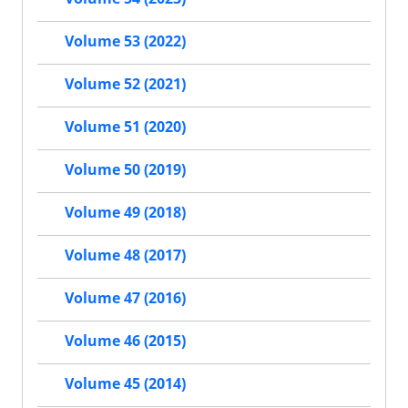
Volume 53 (2022)
Volume 52 (2021)
Volume 51 (2020)
Volume 50 (2019)
Volume 49 (2018)
Volume 48 (2017)
Volume 47 (2016)
Volume 46 (2015)
Volume 45 (2014)