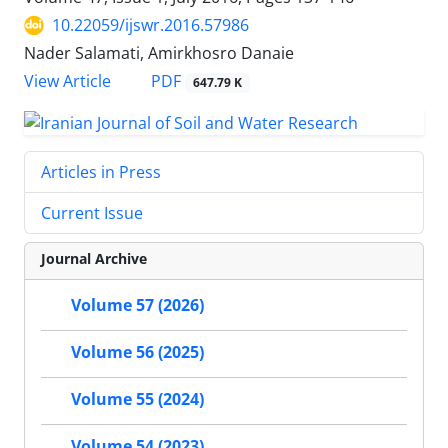
10.22059/ijswr.2016.57986
Nader Salamati, Amirkhosro Danaie
PDF
View Article
647.79 K
Articles in Press
Current Issue
Journal Archive
Volume 57 (2026)
Volume 56 (2025)
Volume 55 (2024)
Volume 54 (2023)