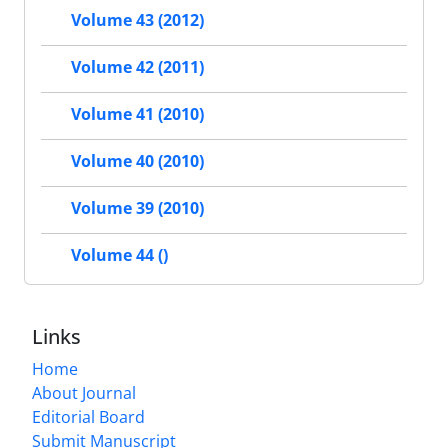
Volume 43 (2012)
Volume 42 (2011)
Volume 41 (2010)
Volume 40 (2010)
Volume 39 (2010)
Volume 44 ()
Links
Home
About Journal
Editorial Board
Submit Manuscript