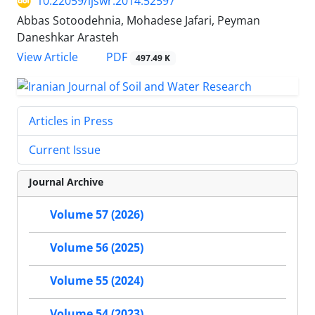
10.22059/ijswr.2014.52597
Abbas Sotoodehnia, Mohadese Jafari, Peyman
Daneshkar Arasteh
PDF
View Article
497.49 K
Articles in Press
Current Issue
Journal Archive
Volume 57 (2026)
Volume 56 (2025)
Volume 55 (2024)
Volume 54 (2023)