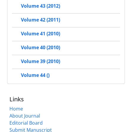
Volume 43 (2012)
Volume 42 (2011)
Volume 41 (2010)
Volume 40 (2010)
Volume 39 (2010)
Volume 44 ()
Links
Home
About Journal
Editorial Board
Submit Manuscript