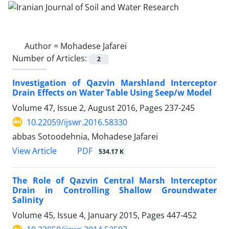
Author =
Mohadese Jafarei
Number of Articles:
2
Investigation of Qazvin Marshland Interceptor
Drain Effects on Water Table Using Seep/w Model
Volume 47, Issue 2, August 2016, Pages
237-245
10.22059/ijswr.2016.58330
abbas Sotoodehnia, Mohadese Jafarei
PDF
View Article
534.17 K
The Role of Qazvin Central Marsh Interceptor
Drain in Controlling Shallow Groundwater
Salinity
Volume 45, Issue 4, January 2015, Pages
447-452