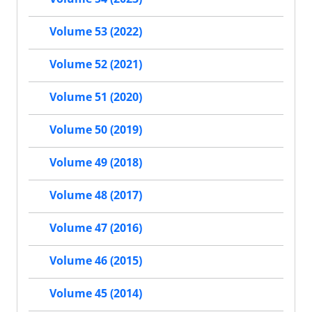
Volume 53 (2022)
Volume 52 (2021)
Volume 51 (2020)
Volume 50 (2019)
Volume 49 (2018)
Volume 48 (2017)
Volume 47 (2016)
Volume 46 (2015)
Volume 45 (2014)