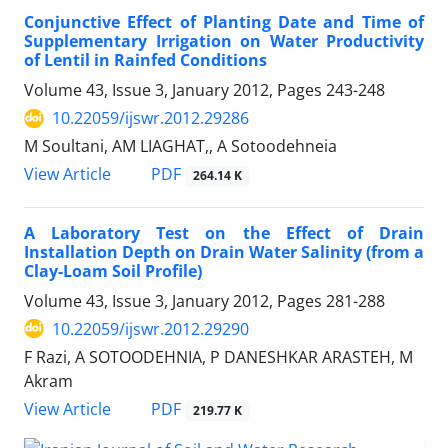
Conjunctive Effect of Planting Date and Time of
Supplementary Irrigation on Water Productivity
of Lentil in Rainfed Conditions
Volume 43, Issue 3, January 2012, Pages
243-248
10.22059/ijswr.2012.29286
M Soultani, AM LIAGHAT,, A Sotoodehneia
PDF
View Article
264.14 K
A Laboratory Test on the Effect of Drain
Installation Depth on Drain Water Salinity (from a
Clay-Loam Soil Profile)
Volume 43, Issue 3, January 2012, Pages
281-288
10.22059/ijswr.2012.29290
F Razi, A SOTOODEHNIA, P DANESHKAR ARASTEH, M
Akram
PDF
View Article
219.77 K