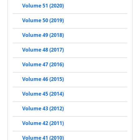
Volume 51 (2020)
Volume 50 (2019)
Volume 49 (2018)
Volume 48 (2017)
Volume 47 (2016)
Volume 46 (2015)
Volume 45 (2014)
Volume 43 (2012)
Volume 42 (2011)
Volume 41 (2010)