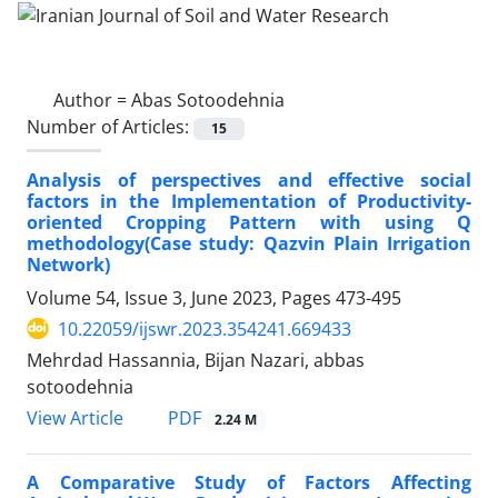
Author =
Abas Sotoodehnia
Number of Articles:
15
Analysis of perspectives and effective social
factors in the Implementation of Productivity-
oriented Cropping Pattern with using Q
methodology(Case study: Qazvin Plain Irrigation
Network)
Volume 54, Issue 3, June 2023, Pages
473-495
10.22059/ijswr.2023.354241.669433
Mehrdad Hassannia, Bijan Nazari, abbas
sotoodehnia
PDF
View Article
2.24 M
A Comparative Study of Factors Affecting