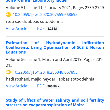
Soil Profile in Laboratory Model
Volume 51, Issue 11, February 2021, Pages
2739-2749
10.22059/ijswr.2020.307559.668693
reza saeidi, abbas sotoodehnia
PDF
View Article
1.25 M
Estimation of Hydrodynamic Infiltration
Coefficients Using Optimization of SCS & Horton
Equations
Volume 50, Issue 1, March and April 2019, Pages
201-
213
10.22059/ijswr.2018.256348.667893
hadi roshani, majid heydari, abbas sotoodehnia
PDF
View Article
906.96 K
Study of Effect of water salinity and soil fertility
stresses on evapotranspiration of Maize