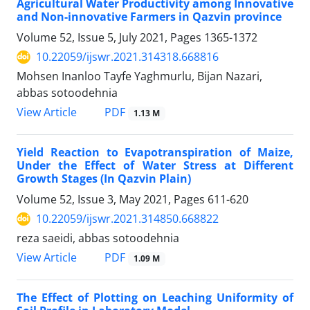
Agricultural Water Productivity among Innovative
and Non-innovative Farmers in Qazvin province
Volume 52, Issue 5, July 2021, Pages
1365-1372
10.22059/ijswr.2021.314318.668816
Mohsen Inanloo Tayfe Yaghmurlu, Bijan Nazari,
abbas sotoodehnia
PDF
View Article
1.13 M
Yield Reaction to Evapotranspiration of Maize,
Under the Effect of Water Stress at Different
Growth Stages (In Qazvin Plain)
Volume 52, Issue 3, May 2021, Pages
611-620
10.22059/ijswr.2021.314850.668822
reza saeidi, abbas sotoodehnia
PDF
View Article
1.09 M
The Effect of Plotting on Leaching Uniformity of