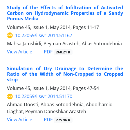
Study of the Effects of Infiltration of Activated
Carbon on Hydrodynamic Properties of a Sandy
Porous Media
Volume 45, Issue 1, May 2014, Pages
11-17
10.22059/ijswr.2014.51167
Mahsa Jamshidi, Peyman Arasteh, Abas Sotoodehnia
PDF
View Article
268.21 K
Simulation of Dry Drainage to Determine the
Ratio of the Width of Non-Cropped to Cropped
strip
Volume 45, Issue 1, May 2014, Pages
47-54
10.22059/ijswr.2014.51170
Ahmad Doosti, Abbas Sotoodehnia, Abdolhamid
Liaghat, Peyman Daneshkar Arasteh
PDF
View Article
275.96 K