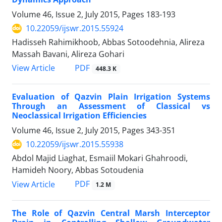
Volume 46, Issue 2, July 2015, Pages
183-193
10.22059/ijswr.2015.55924
Hadisseh Rahimikhoob, Abbas Sotoodehnia, Alireza
Massah Bavani, Alireza Gohari
PDF
View Article
448.3 K
Evaluation of Qazvin Plain Irrigation Systems
Through an Assessment of Classical vs
Neoclassical Irrigation Efficiencies
Volume 46, Issue 2, July 2015, Pages
343-351
10.22059/ijswr.2015.55938
Abdol Majid Liaghat, Esmaiil Mokari Ghahroodi,
Hamideh Noory, Abbas Sotoudenia
PDF
View Article
1.2 M
The Role of Qazvin Central Marsh Interceptor