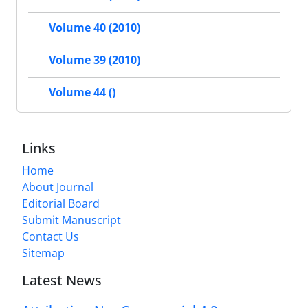
Volume 40 (2010)
Volume 39 (2010)
Volume 44 ()
Links
Home
About Journal
Editorial Board
Submit Manuscript
Contact Us
Sitemap
Latest News