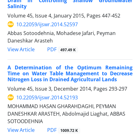
Drain in Controlling Shallow Groundwater
Salinity
Volume 45, Issue 4, January 2015, Pages
447-452
10.22059/ijswr.2014.52597
Abbas Sotoodehnia, Mohadese Jafari, Peyman
Daneshkar Arasteh
PDF
View Article
497.49 K
A Determination of the Optimum Remaining
Time on Water Table Management to Decrease
Nitrogen Loss in Drained Agricultural Lands
Volume 45, Issue 3, December 2014, Pages
293-297
10.22059/ijswr.2014.52193
MOHAMMAD HASAN GHARAHDAGHI, PEYMAN
DANESHKAR ARASTEH, Abdolmajid Liaghat, ABBAS
SOTOODEHNIA
PDF
View Article
1009.72 K