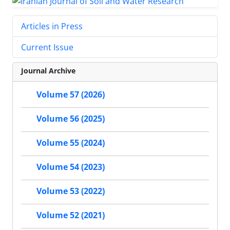
Articles in Press
Current Issue
Journal Archive
Volume 57 (2026)
Volume 56 (2025)
Volume 55 (2024)
Volume 54 (2023)
Volume 53 (2022)
Volume 52 (2021)