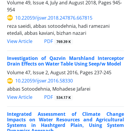
Volume 49, Issue 4, July and August 2018, Pages
945-
954
10.22059/ijswr.2018.247876.667815
reza saeidi, abbas sotoodehnia, hadi ramezani
etedali, abbas kaviani, bizhan nazari
PDF
View Article
769.39 K
Investigation of Qazvin Marshland Interceptor
Drain Effects on Water Table Using Seep/w Model
Volume 47, Issue 2, August 2016, Pages
237-245
10.22059/ijswr.2016.58330
abbas Sotoodehnia, Mohadese Jafarei
PDF
View Article
534.17 K
Integrated Assessment of Climate Change
Impacts on Water Resources and Agricultural
Systems in Hashtgerd Plain, Using System
Dynamics Approach