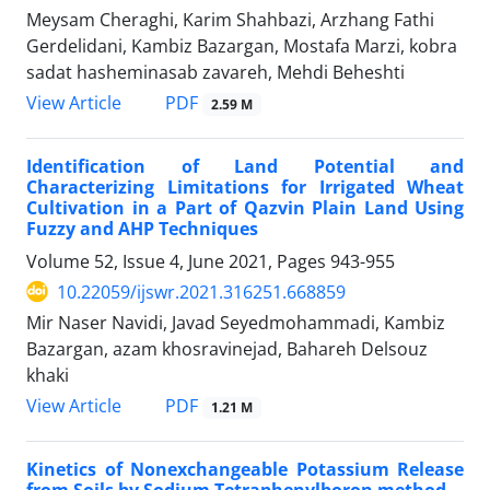
Meysam Cheraghi, Karim Shahbazi, Arzhang Fathi
Gerdelidani, Kambiz Bazargan, Mostafa Marzi, kobra
sadat hasheminasab zavareh, Mehdi Beheshti
PDF
View Article
2.59 M
Identification of Land Potential and
Characterizing Limitations for Irrigated Wheat
Cultivation in a Part of Qazvin Plain Land Using
Fuzzy and AHP Techniques
Volume 52, Issue 4, June 2021, Pages
943-955
10.22059/ijswr.2021.316251.668859
Mir Naser Navidi, Javad Seyedmohammadi, Kambiz
Bazargan, azam khosravinejad, Bahareh Delsouz
khaki
PDF
View Article
1.21 M
Kinetics of Nonexchangeable Potassium Release