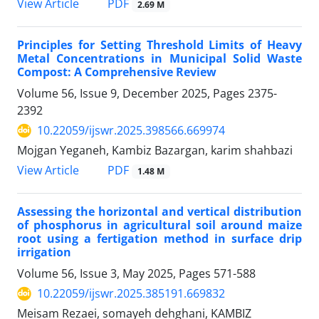
PDF
View Article
2.69 M
Principles for Setting Threshold Limits of Heavy
Metal Concentrations in Municipal Solid Waste
Compost: A Comprehensive Review
Volume 56, Issue 9, December 2025, Pages
2375-
2392
10.22059/ijswr.2025.398566.669974
Mojgan Yeganeh, Kambiz Bazargan, karim shahbazi
PDF
View Article
1.48 M
Assessing the horizontal and vertical distribution
of phosphorus in agricultural soil around maize
root using a fertigation method in surface drip
irrigation
Volume 56, Issue 3, May 2025, Pages
571-588
10.22059/ijswr.2025.385191.669832
Meisam Rezaei, somayeh dehghani, KAMBIZ