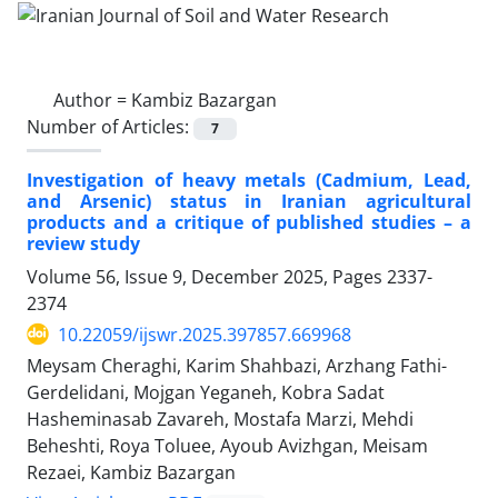
Author =
Kambiz Bazargan
Number of Articles:
7
Investigation of heavy metals (Cadmium, Lead,
and Arsenic) status in Iranian agricultural
products and a critique of published studies – a
review study
Volume 56, Issue 9, December 2025, Pages
2337-
2374
10.22059/ijswr.2025.397857.669968
Meysam Cheraghi, Karim Shahbazi, Arzhang Fathi-
Gerdelidani, Mojgan Yeganeh, Kobra Sadat
Hasheminasab Zavareh, Mostafa Marzi, Mehdi
Beheshti, Roya Toluee, Ayoub Avizhgan, Meisam
Rezaei, Kambiz Bazargan