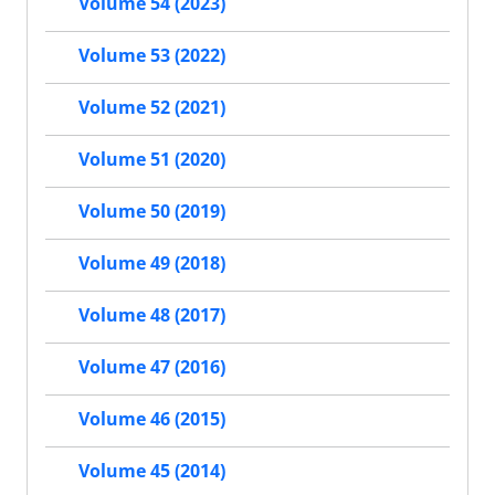
Volume 54 (2023)
Volume 53 (2022)
Volume 52 (2021)
Volume 51 (2020)
Volume 50 (2019)
Volume 49 (2018)
Volume 48 (2017)
Volume 47 (2016)
Volume 46 (2015)
Volume 45 (2014)