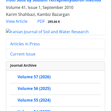
from Soils by Sodium Tetraphenylboron method
Volume 41, Issue 1, September 2010
Karim Shahbazi, Kambiz Bazargan
PDF
View Article
295.66 K
Articles in Press
Current Issue
Journal Archive
Volume 57 (2026)
Volume 56 (2025)
Volume 55 (2024)