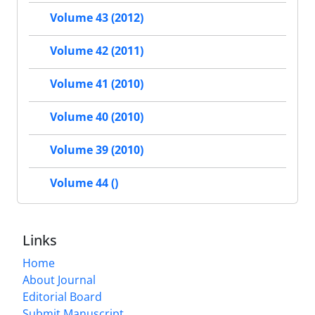
Volume 43 (2012)
Volume 42 (2011)
Volume 41 (2010)
Volume 40 (2010)
Volume 39 (2010)
Volume 44 ()
Links
Home
About Journal
Editorial Board
Submit Manuscript