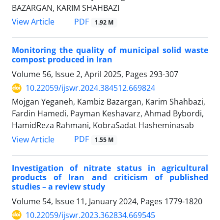
BAZARGAN, KARIM SHAHBAZI
PDF
View Article
1.92 M
Monitoring the quality of municipal solid waste
compost produced in Iran
Volume 56, Issue 2, April 2025, Pages
293-307
10.22059/ijswr.2024.384512.669824
Mojgan Yeganeh, Kambiz Bazargan, Karim Shahbazi,
Fardin Hamedi, Payman Keshavarz, Ahmad Bybordi,
HamidReza Rahmani, KobraSadat Hasheminasab
PDF
View Article
1.55 M
Investigation of nitrate status in agricultural
products of Iran and criticism of published
studies – a review study
Volume 54, Issue 11, January 2024, Pages
1779-1820
10.22059/ijswr.2023.362834.669545