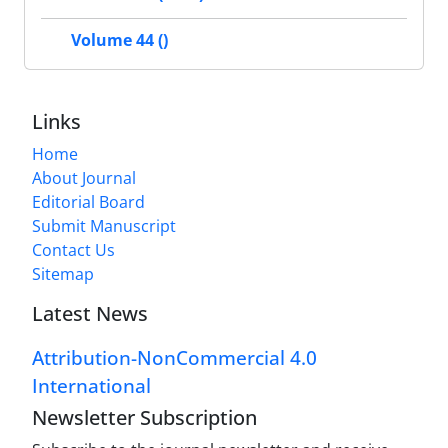
Volume 44 ()
Links
Home
About Journal
Editorial Board
Submit Manuscript
Contact Us
Sitemap
Latest News
Attribution-NonCommercial 4.0
International
Newsletter Subscription