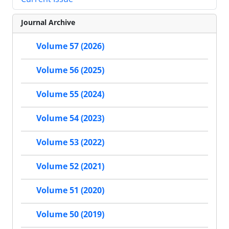
Journal Archive
Volume 57 (2026)
Volume 56 (2025)
Volume 55 (2024)
Volume 54 (2023)
Volume 53 (2022)
Volume 52 (2021)
Volume 51 (2020)
Volume 50 (2019)