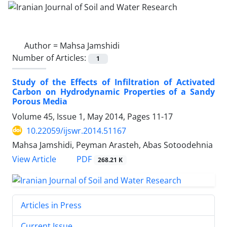
Author =
Mahsa Jamshidi
Number of Articles:
1
Study of the Effects of Infiltration of Activated
Carbon on Hydrodynamic Properties of a Sandy
Porous Media
Volume 45, Issue 1, May 2014, Pages
11-17
10.22059/ijswr.2014.51167
Mahsa Jamshidi, Peyman Arasteh, Abas Sotoodehnia
PDF
View Article
268.21 K
Articles in Press
Current Issue