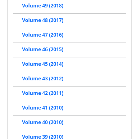
Volume 49 (2018)
Volume 48 (2017)
Volume 47 (2016)
Volume 46 (2015)
Volume 45 (2014)
Volume 43 (2012)
Volume 42 (2011)
Volume 41 (2010)
Volume 40 (2010)
Volume 39 (2010)