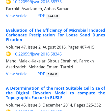
10.22059/ijswr.2016.58335
Farrokh Asadzadeh, Abbas Samadi
PDF
View Article
674.6 K
Evaluation of the Efficiency of Microbial Induced
Carbonate Precipitation For Loose Sand Dunes
Fixation
Volume 47, Issue 2, August 2016, Pages
407-415
10.22059/ijswr.2016.58345
Mahdi Maleki-Kakelar, Sirous Ebrahimi, Farrokh
Asadzadeh, Mehrdad Emami Tarbizi
PDF
View Article
1.04 M
A Determination of the most Suitable Cell Size of
the Digital Elevation Model to compute the
Topographic Factor in RUSLE
Volume 45, Issue 3, December 2014, Pages
325-332