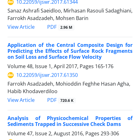
10.22059/ijswr.2017.61344
Sanaz Ashrafi Saeidloo, Mirhasan Rasouli Sadaghiani,
Farrokh Asadzadeh, Mohsen Barin
PDF
View Article
2.96 M
Application of the Central Composite Design for
Predicting the Effects of Surface Rock Fragments
on Soil Loss and Surface Flow Velocity
Volume 48, Issue 1, April 2017, Pages
165-176
10.22059/ijswr.2017.61350
Farrokh Asadzadeh, Mohioddin Feghhe Hasan Agha,
Habib Khodaverdiloo
PDF
View Article
720.6 K
Analysis of Physicochemical Properties of
Sediments Trapped in Successive Check Dams
Volume 47, Issue 2, August 2016, Pages
293-306