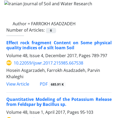
Author =
FARROKH ASADZADEH
Number of Articles:
6
Effect rock fragment Content on Some physical
quality indices of a silt loam Soil
Volume 48, Issue 4, December 2017, Pages
789-797
10.22059/ijswr.2017.215985.667538
Hosein Asgarzadeh, Farrokh Asadzadeh, Parvin
Khaleghi
PDF
View Article
685.91 K
Quantitative Modeling of the Potassium Release
from Feldspar by Bacillus sp.
Volume 48, Issue 1, April 2017, Pages
95-103