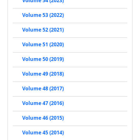
Volume 54 (2023)
Volume 53 (2022)
Volume 52 (2021)
Volume 51 (2020)
Volume 50 (2019)
Volume 49 (2018)
Volume 48 (2017)
Volume 47 (2016)
Volume 46 (2015)
Volume 45 (2014)