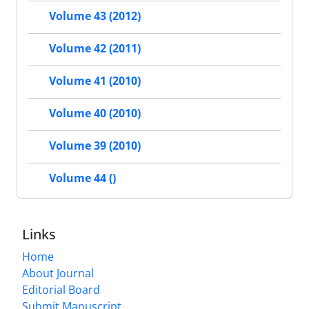
Volume 43 (2012)
Volume 42 (2011)
Volume 41 (2010)
Volume 40 (2010)
Volume 39 (2010)
Volume 44 ()
Links
Home
About Journal
Editorial Board
Submit Manuscript