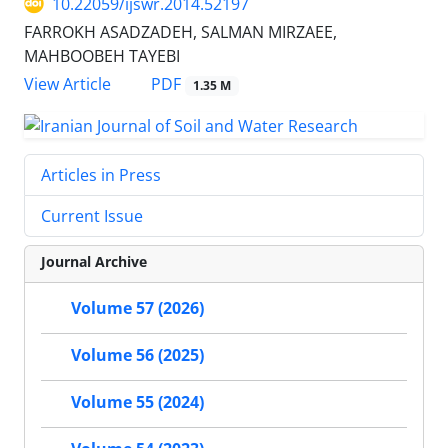
10.22059/ijswr.2014.52197
FARROKH ASADZADEH, SALMAN MIRZAEE,
MAHBOOBEH TAYEBI
PDF
View Article
1.35 M
Articles in Press
Current Issue
Journal Archive
Volume 57 (2026)
Volume 56 (2025)
Volume 55 (2024)