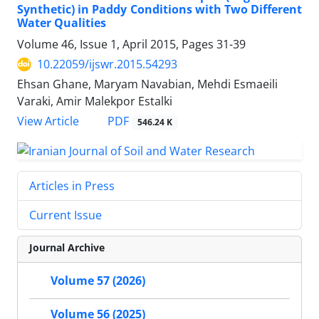
Synthetic) in Paddy Conditions with Two Different
Water Qualities
Volume 46, Issue 1, April 2015, Pages
31-39
10.22059/ijswr.2015.54293
Ehsan Ghane, Maryam Navabian, Mehdi Esmaeili
Varaki, Amir Malekpor Estalki
PDF
View Article
546.24 K
Articles in Press
Current Issue
Journal Archive
Volume 57 (2026)
Volume 56 (2025)