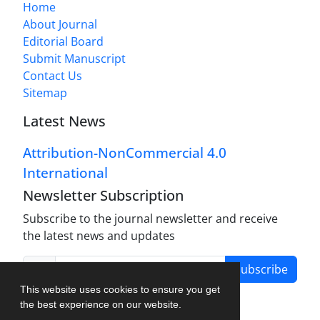
Home
About Journal
Editorial Board
Submit Manuscript
Contact Us
Sitemap
Latest News
Attribution-NonCommercial 4.0
International
Newsletter Subscription
Subscribe to the journal newsletter and receive
the latest news and updates
Subscribe
This website uses cookies to ensure you get
the best experience on our website.