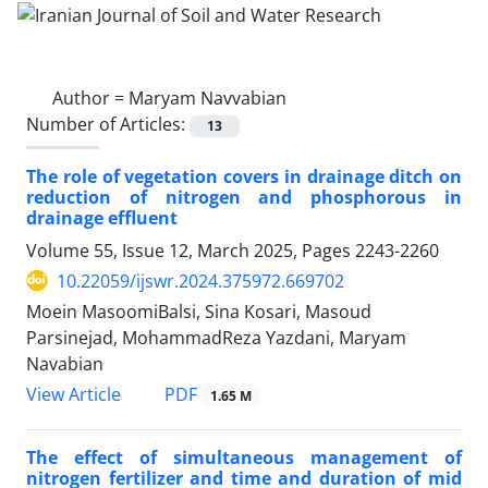
Author =
Maryam Navvabian
Number of Articles:
13
The role of vegetation covers in drainage ditch on
reduction of nitrogen and phosphorous in
drainage effluent
Volume 55, Issue 12, March 2025, Pages
2243-2260
10.22059/ijswr.2024.375972.669702
Moein MasoomiBalsi, Sina Kosari, Masoud
Parsinejad, MohammadReza Yazdani, Maryam
Navabian
PDF
View Article
1.65 M
The effect of simultaneous management of
nitrogen fertilizer and time and duration of mid