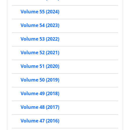
Volume 55 (2024)
Volume 54 (2023)
Volume 53 (2022)
Volume 52 (2021)
Volume 51 (2020)
Volume 50 (2019)
Volume 49 (2018)
Volume 48 (2017)
Volume 47 (2016)