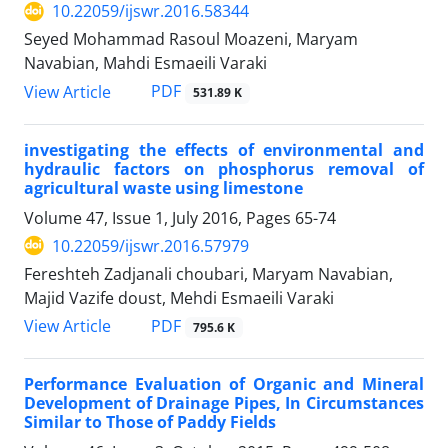
10.22059/ijswr.2016.58344
Seyed Mohammad Rasoul Moazeni, Maryam
Navabian, Mahdi Esmaeili Varaki
PDF
View Article
531.89 K
investigating the effects of environmental and
hydraulic factors on phosphorus removal of
agricultural waste using limestone
Volume 47, Issue 1, July 2016, Pages
65-74
10.22059/ijswr.2016.57979
Fereshteh Zadjanali choubari, Maryam Navabian,
Majid Vazife doust, Mehdi Esmaeili Varaki
PDF
View Article
795.6 K
Performance Evaluation of Organic and Mineral
Development of Drainage Pipes, In Circumstances
Similar to Those of Paddy Fields