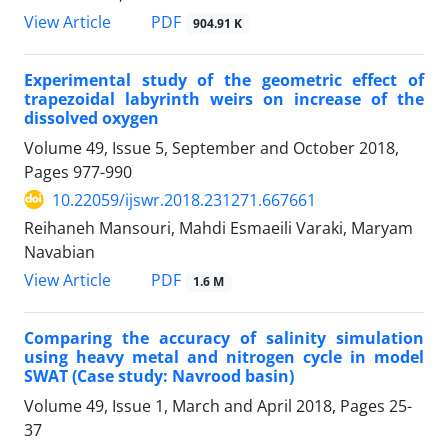
PDF
View Article
904.91 K
Experimental study of the geometric effect of
trapezoidal labyrinth weirs on increase of the
dissolved oxygen
Volume 49, Issue 5, September and October 2018,
Pages
977-990
10.22059/ijswr.2018.231271.667661
Reihaneh Mansouri, Mahdi Esmaeili Varaki, Maryam
Navabian
PDF
View Article
1.6 M
Comparing the accuracy of salinity simulation
using heavy metal and nitrogen cycle in model
SWAT (Case study: Navrood basin)
Volume 49, Issue 1, March and April 2018, Pages
25-
37