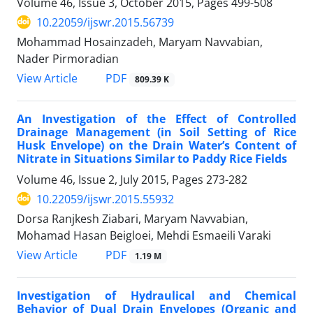
Volume 46, Issue 3, October 2015, Pages
499-508
10.22059/ijswr.2015.56739
Mohammad Hosainzadeh, Maryam Navvabian,
Nader Pirmoradian
PDF
View Article
809.39 K
An Investigation of the Effect of Controlled
Drainage Management (in Soil Setting of Rice
Husk Envelope) on the Drain Water’s Content of
Nitrate in Situations Similar to Paddy Rice Fields
Volume 46, Issue 2, July 2015, Pages
273-282
10.22059/ijswr.2015.55932
Dorsa Ranjkesh Ziabari, Maryam Navvabian,
Mohamad Hasan Beigloei, Mehdi Esmaeili Varaki
PDF
View Article
1.19 M
Investigation of Hydraulical and Chemical
Behavior of Dual Drain Envelopes (Organic and