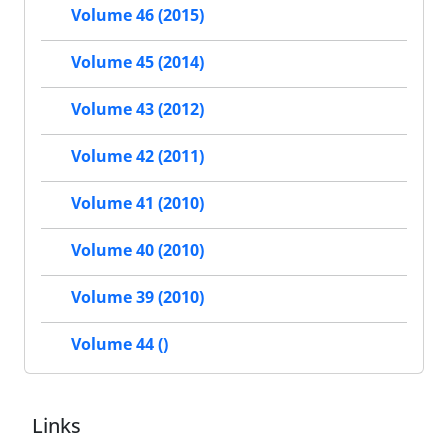
Volume 46 (2015)
Volume 45 (2014)
Volume 43 (2012)
Volume 42 (2011)
Volume 41 (2010)
Volume 40 (2010)
Volume 39 (2010)
Volume 44 ()
Links