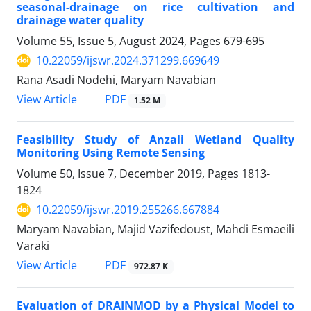
seasonal-drainage on rice cultivation and
drainage water quality
Volume 55, Issue 5, August 2024, Pages
679-695
10.22059/ijswr.2024.371299.669649
Rana Asadi Nodehi, Maryam Navabian
PDF
View Article
1.52 M
Feasibility Study of Anzali Wetland Quality
Monitoring Using Remote Sensing
Volume 50, Issue 7, December 2019, Pages
1813-
1824
10.22059/ijswr.2019.255266.667884
Maryam Navabian, Majid Vazifedoust, Mahdi Esmaeili
Varaki
PDF
View Article
972.87 K
Evaluation of DRAINMOD by a Physical Model to