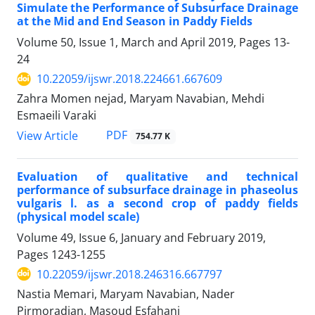
Simulate the Performance of Subsurface Drainage
at the Mid and End Season in Paddy Fields
Volume 50, Issue 1, March and April 2019, Pages
13-
24
10.22059/ijswr.2018.224661.667609
Zahra Momen nejad, Maryam Navabian, Mehdi
Esmaeili Varaki
PDF
View Article
754.77 K
Evaluation of qualitative and technical
performance of subsurface drainage in phaseolus
vulgaris l. as a second crop of paddy fields
(physical model scale)
Volume 49, Issue 6, January and February 2019,
Pages
1243-1255
10.22059/ijswr.2018.246316.667797
Nastia Memari, Maryam Navabian, Nader
Pirmoradian, Masoud Esfahani