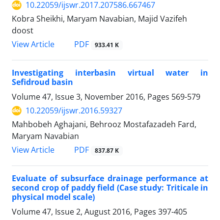
10.22059/ijswr.2017.207586.667467
Kobra Sheikhi, Maryam Navabian, Majid Vazifeh
doost
PDF
View Article
933.41 K
Investigating interbasin virtual water in
Sefidroud basin
Volume 47, Issue 3, November 2016, Pages
569-579
10.22059/ijswr.2016.59327
Mahbobeh Aghajani, Behrooz Mostafazadeh Fard,
Maryam Navabian
PDF
View Article
837.87 K
Evaluate of subsurface drainage performance at
second crop of paddy field (Case study: Triticale in
physical model scale)
Volume 47, Issue 2, August 2016, Pages
397-405