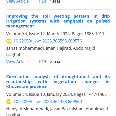
PDF
View Article
1.16 M
Improving the soil wetting pattern in drip
irrigation systems with emphasis on pulsed
management
Volume 54, Issue 12, March 2024, Pages
1885-1911
10.22059/ijswr.2023.365593.669576
sanaz mohammadi, Iman Hajirad, Abdolmajid
Liaghat
PDF
View Article
2.01 M
Correlation analysis of drought-dust and its
relationship with vegetation changes in
Khuzestan province
Volume 54, Issue 10, January 2024, Pages
1447-1465
10.22059/ijswr.2023.364328.669560
Haniyeh Mohammadi, Javad Bazrafshan, Abdolmajid
Liaghat