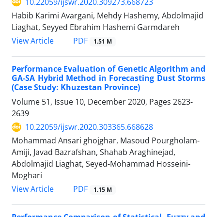
10.22059/ijswr.2020.309273.668723
Habib Karimi Avargani, Mehdy Hashemy, Abdolmajid
Liaghat, Seyyed Ebrahim Hashemi Garmdareh
PDF
View Article
1.51 M
Performance Evaluation of Genetic Algorithm and
GA-SA Hybrid Method in Forecasting Dust Storms
(Case Study: Khuzestan Province)
Volume 51, Issue 10, December 2020, Pages
2623-
2639
10.22059/ijswr.2020.303365.668628
Mohammad Ansari ghojghar, Masoud Pourgholam-
Amiji, Javad Bazrafshan, Shahab Araghinejad,
Abdolmajid Liaghat, Seyed-Mohammad Hosseini-
Moghari
PDF
View Article
1.15 M