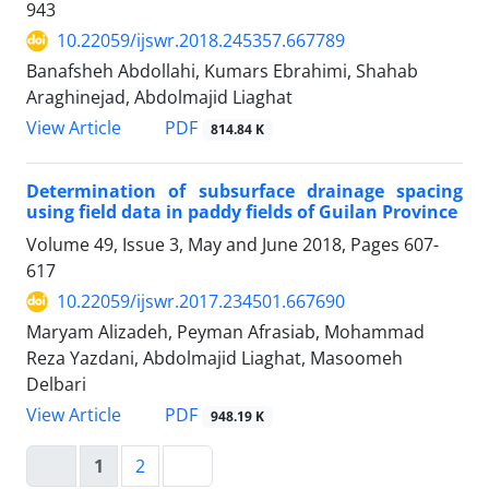
943
10.22059/ijswr.2018.245357.667789
Banafsheh Abdollahi, Kumars Ebrahimi, Shahab
Araghinejad, Abdolmajid Liaghat
PDF
View Article
814.84 K
Determination of subsurface drainage spacing
using field data in paddy fields of Guilan Province
Volume 49, Issue 3, May and June 2018, Pages
607-
617
10.22059/ijswr.2017.234501.667690
Maryam Alizadeh, Peyman Afrasiab, Mohammad
Reza Yazdani, Abdolmajid Liaghat, Masoomeh
Delbari
PDF
View Article
948.19 K
1
2