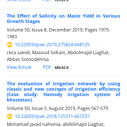
The Effect of Salinity on Maize Yield in Various
Growth Stages
Volume 50, Issue 8, December 2019, Pages
1975-
1983
10.22059/ijswr.2019.275824.668125
reza saeidi, Masoud Soltani, Abdolmajid Liaghat,
Abbas Sotoodehnia
PDF
View Article
680.62 K
The evaluation of irrigation network by using
classic and new concepts of irrigation efficiency
(Case study: Hamody irrigation system of
khozestan)
Volume 50, Issue 3, August 2019, Pages
567-579
10.22059/ijswr.2018.125311.667237
Mohamad javad nahvinia, abdolmajid Liaghat,