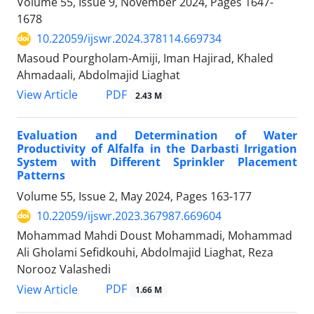
Volume 55, Issue 9, November 2024, Pages
1647-
1678
10.22059/ijswr.2024.378114.669734
Masoud Pourgholam-Amiji, Iman Hajirad, Khaled
Ahmadaali, Abdolmajid Liaghat
PDF
View Article
2.43 M
Evaluation and Determination of Water
Productivity of Alfalfa in the Darbasti Irrigation
System with Different Sprinkler Placement
Patterns
Volume 55, Issue 2, May 2024, Pages
163-177
10.22059/ijswr.2023.367987.669604
Mohammad Mahdi Doust Mohammadi, Mohammad
Ali Gholami Sefidkouhi, Abdolmajid Liaghat, Reza
Norooz Valashedi
PDF
View Article
1.66 M