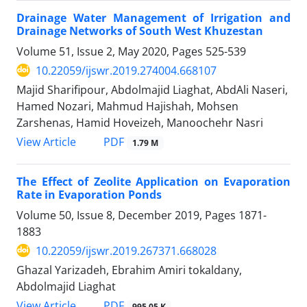
Drainage Water Management of Irrigation and
Drainage Networks of South West Khuzestan
Volume 51, Issue 2, May 2020, Pages
525-539
10.22059/ijswr.2019.274004.668107
Majid Sharifipour, Abdolmajid Liaghat, AbdAli Naseri,
Hamed Nozari, Mahmud Hajishah, Mohsen
Zarshenas, Hamid Hoveizeh, Manoochehr Nasri
PDF
View Article
1.79 M
The Effect of Zeolite Application on Evaporation
Rate in Evaporation Ponds
Volume 50, Issue 8, December 2019, Pages
1871-
1883
10.22059/ijswr.2019.267371.668028
Ghazal Yarizadeh, Ebrahim Amiri tokaldany,
Abdolmajid Liaghat
PDF
View Article
995.05 K