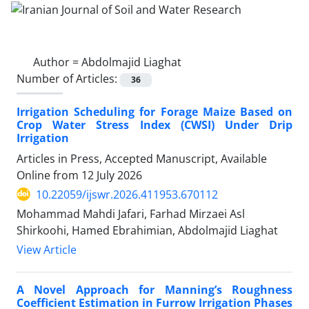
Author =
Abdolmajid Liaghat
Number of Articles:
36
Irrigation Scheduling for Forage Maize Based on
Crop Water Stress Index (CWSI) Under Drip
Irrigation
Articles in Press, Accepted Manuscript, Available
Online from
12 July 2026
10.22059/ijswr.2026.411953.670112
Mohammad Mahdi Jafari, Farhad Mirzaei Asl
Shirkoohi, Hamed Ebrahimian, Abdolmajid Liaghat
View Article
A Novel Approach for Manning’s Roughness
Coefficient Estimation in Furrow Irrigation Phases