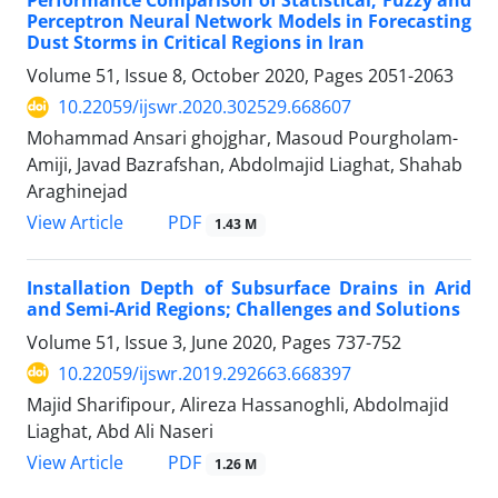
Performance Comparison of Statistical, Fuzzy and
Perceptron Neural Network Models in Forecasting
Dust Storms in Critical Regions in Iran
Volume 51, Issue 8, October 2020, Pages
2051-2063
10.22059/ijswr.2020.302529.668607
Mohammad Ansari ghojghar, Masoud Pourgholam-
Amiji, Javad Bazrafshan, Abdolmajid Liaghat, Shahab
Araghinejad
PDF
View Article
1.43 M
Installation Depth of Subsurface Drains in Arid
and Semi-Arid Regions; Challenges and Solutions
Volume 51, Issue 3, June 2020, Pages
737-752
10.22059/ijswr.2019.292663.668397
Majid Sharifipour, Alireza Hassanoghli, Abdolmajid
Liaghat, Abd Ali Naseri
PDF
View Article
1.26 M