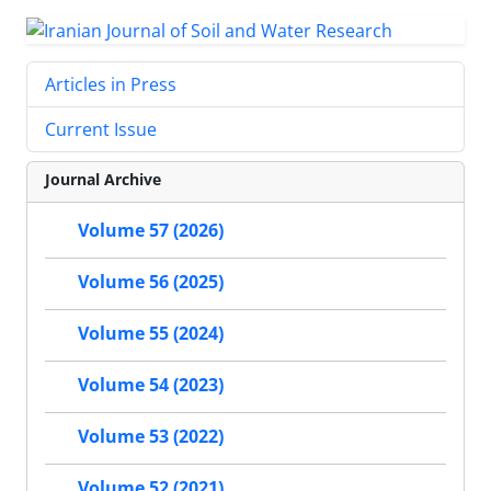
Articles in Press
Current Issue
Journal Archive
Volume 57 (2026)
Volume 56 (2025)
Volume 55 (2024)
Volume 54 (2023)
Volume 53 (2022)
Volume 52 (2021)