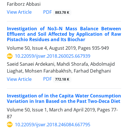
Fariborz Abbasi
PDF
View Article
883.78 K
Investigation of No3–N Mass Balance Between
Effluent and Soil Affected by Application of Raw
Pistachio Residues and Its Biochar
Volume 50, Issue 4, August 2019, Pages
935-949
10.22059/ijswr.2018.260025.667939
Saeid Sanaei Ardekani, Mahdi Shorafa, Abdolmajid
Liaghat, Mohsen Farahbakhsh, Farhad Dehghani
PDF
View Article
772.18 K
Investigation of in the Capita Water Consumption
Variation in Iran Based on the Past Two-Deca Diet
Volume 50, Issue 1, March and April 2019, Pages
77-
87
10.22059/ijswr.2018.246084.667795