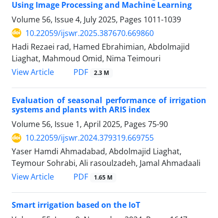
Using Image Processing and Machine Learning
Volume 56, Issue 4, July 2025, Pages
1011-1039
10.22059/ijswr.2025.387670.669860
Hadi Rezaei rad, Hamed Ebrahimian, Abdolmajid
Liaghat, Mahmoud Omid, Nima Teimouri
PDF
View Article
2.3 M
Evaluation of seasonal performance of irrigation
systems and plants with ARIS index
Volume 56, Issue 1, April 2025, Pages
75-90
10.22059/ijswr.2024.379319.669755
Yaser Hamdi Ahmadabad, Abdolmajid Liaghat,
Teymour Sohrabi, Ali rasoulzadeh, Jamal Ahmadaali
PDF
View Article
1.65 M
Smart irrigation based on the IoT