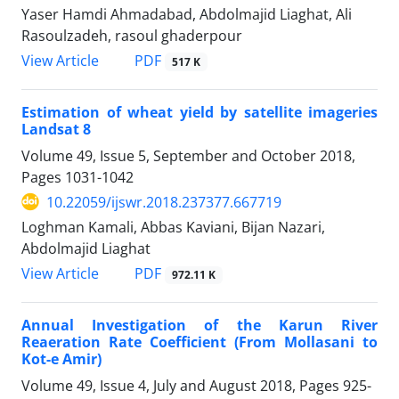
Yaser Hamdi Ahmadabad, Abdolmajid Liaghat, Ali
Rasoulzadeh, rasoul ghaderpour
PDF
View Article
517 K
Estimation of wheat yield by satellite imageries
Landsat 8
Volume 49, Issue 5, September and October 2018,
Pages
1031-1042
10.22059/ijswr.2018.237377.667719
Loghman Kamali, Abbas Kaviani, Bijan Nazari,
Abdolmajid Liaghat
PDF
View Article
972.11 K
Annual Investigation of the Karun River
Reaeration Rate Coefficient (From Mollasani to
Kot-e Amir)
Volume 49, Issue 4, July and August 2018, Pages
925-