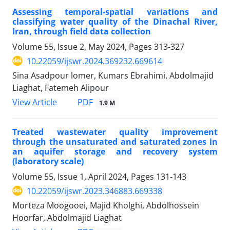
Assessing temporal-spatial variations and
classifying water quality of the Dinachal River,
Iran, through field data collection
Volume 55, Issue 2, May 2024, Pages
313-327
10.22059/ijswr.2024.369232.669614
Sina Asadpour lomer, Kumars Ebrahimi, Abdolmajid
Liaghat, Fatemeh Alipour
PDF
View Article
1.9 M
Treated wastewater quality improvement
through the unsaturated and saturated zones in
an aquifer storage and recovery system
(laboratory scale)
Volume 55, Issue 1, April 2024, Pages
131-143
10.22059/ijswr.2023.346883.669338
Morteza Moogooei, Majid Kholghi, Abdolhossein
Hoorfar, Abdolmajid Liaghat