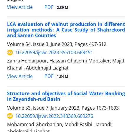
PDF
View Article
2.39 M
LCA evaluation of walnut production in different
irrigation methods: A Case Study of Shahrekord
and Saman Counties
Volume 54, Issue 3, June 2023, Pages
497-512
10.22059/ijswr.2023.355103.669451
Zahra Heidarpour, Hassan Ghasemi-Mobtaker, Majid
Khanali, Abdolmajid Liaghat
PDF
View Article
1.84 M
Structure and objectives of Social Water Banking
in Zayandeh-rud Basin
Volume 53, Issue 7, January 2023, Pages
1673-1693
10.22059/ijswr.2022.343369.669276
Mohammad Ghorbanian, Mehdi Fasihi Harandi,
Abdolmajid Liaghat