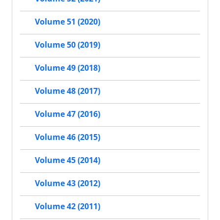
Volume 51 (2020)
Volume 50 (2019)
Volume 49 (2018)
Volume 48 (2017)
Volume 47 (2016)
Volume 46 (2015)
Volume 45 (2014)
Volume 43 (2012)
Volume 42 (2011)