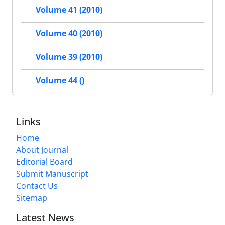
Volume 41 (2010)
Volume 40 (2010)
Volume 39 (2010)
Volume 44 ()
Links
Home
About Journal
Editorial Board
Submit Manuscript
Contact Us
Sitemap
Latest News