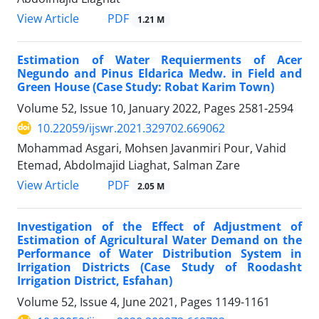
PDF
View Article
1.21 M
Estimation of Water Requierments of Acer
Negundo and Pinus Eldarica Medw. in Field and
Green House (Case Study: Robat Karim Town)
Volume 52, Issue 10, January 2022, Pages
2581-2594
10.22059/ijswr.2021.329702.669062
Mohammad Asgari, Mohsen Javanmiri Pour, Vahid
Etemad, Abdolmajid Liaghat, Salman Zare
PDF
View Article
2.05 M
Investigation of the Effect of Adjustment of
Estimation of Agricultural Water Demand on the
Performance of Water Distribution System in
Irrigation Districts (Case Study of Roodasht
Irrigation District, Esfahan)
Volume 52, Issue 4, June 2021, Pages
1149-1161