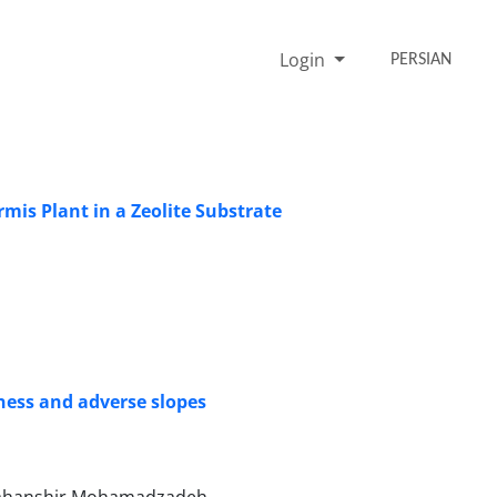
Login
PERSIAN
rmis Plant in a Zeolite Substrate
ness and adverse slopes