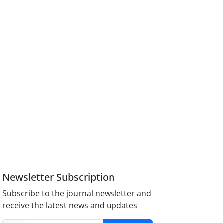
Newsletter Subscription
Subscribe to the journal newsletter and
receive the latest news and updates