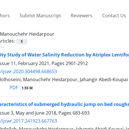
thors
Submit Manuscript
Reviewers
Contact Us
Manouchehr Heidarpour
rticles:
5
ity Study of Water Salinity Reduction by Atriplex Lentifo
Issue 11, February 2021, Pages
2901-2912
/ijswr.2020.304498.668653
olhoseini, Manouchehr Heidarpour, Jahangir Abedi-Koupai
PDF
1.55 M
aracteristics of submerged hydraulic jump on bed rough
Issue 3, May and June 2018, Pages
683-693
/ijswr.2017.241923.667763