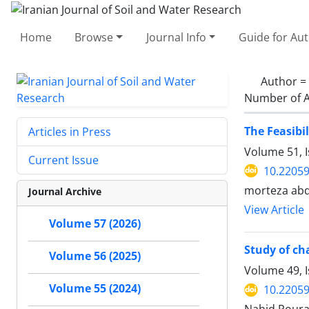
Home
Browse
Journal Info
Guide for Au
Author =
Number of A
The Feasibil
Articles in Press
Volume 51, 
Current Issue
10.22059
morteza abd
Journal Archive
View Article
Volume 57 (2026)
Study of ch
Volume 56 (2025)
Volume 49, 
Volume 55 (2024)
10.22059