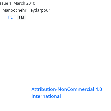
Issue 1, March 2010
i, Manoochehr Heydarpour
PDF
1 M
Attribution-NonCommercial 4.0
International