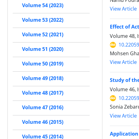
Nahid Poura
Volume 54 (2023)
View Article
Volume 53 (2022)
Effect of A
Volume 52 (2021)
Volume 48, I
10.22059
Volume 51 (2020)
Mohsen Ghas
View Article
Volume 50 (2019)
Volume 49 (2018)
Study of th
Volume 46, 
Volume 48 (2017)
10.22059
Sonia Zebar
Volume 47 (2016)
View Article
Volume 46 (2015)
Application
Volume 45 (2014)