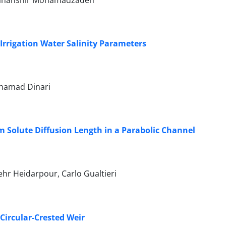
 Jahanshir Mohamadzadeh
Irrigation Water Salinity Parameters
hamad Dinari
 Solute Diffusion Length in a Parabolic Channel
hr Heidarpour, Carlo Gualtieri
 Circular-Crested Weir