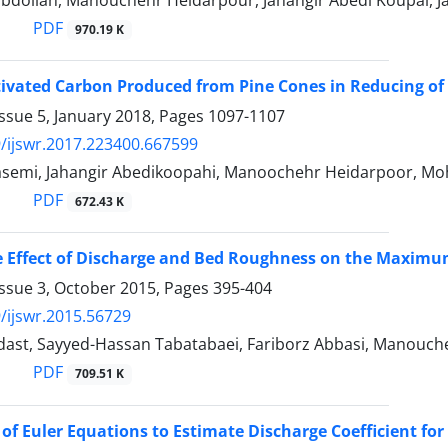
bdollah, Manouchehr Heidarpour, Jahangir Abedi Koupai,
PDF
970.19 K
ctivated Carbon Produced from Pine Cones in Reducing of 
ssue 5, January 2018, Pages
1097-1107
/ijswr.2017.223400.667599
emi, Jahangir Abedikoopahi, Manoochehr Heidarpoor, Mo
PDF
672.43 K
e Effect of Discharge and Bed Roughness on the Maximum
Issue 3, October 2015, Pages
395-404
/ijswr.2015.56729
dast, Sayyed-Hassan Tabatabaei, Fariborz Abbasi, Manouche
PDF
709.51 K
 of Euler Equations to Estimate Discharge Coefficient for