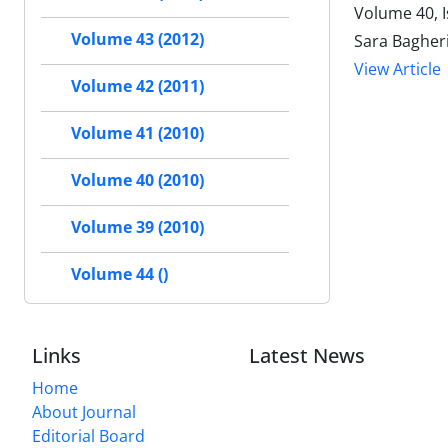
Volume 40, 
Volume 43 (2012)
Sara Bagher
View Article
Volume 42 (2011)
Volume 41 (2010)
Volume 40 (2010)
Volume 39 (2010)
Volume 44 ()
Links
Latest News
Home
About Journal
Editorial Board