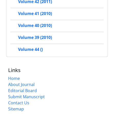
Volume 42 (2011)
Volume 41 (2010)
Volume 40 (2010)
Volume 39 (2010)
Volume 44 ()
Links
Home
About Journal
Editorial Board
Submit Manuscript
Contact Us
Sitemap