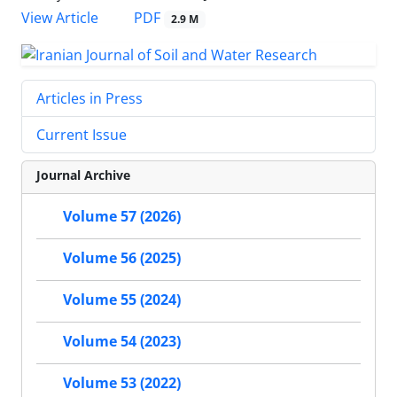
PDF
View Article
2.9 M
Articles in Press
Current Issue
Journal Archive
Volume 57 (2026)
Volume 56 (2025)
Volume 55 (2024)
Volume 54 (2023)
Volume 53 (2022)