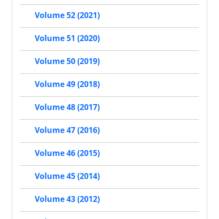
Volume 52 (2021)
Volume 51 (2020)
Volume 50 (2019)
Volume 49 (2018)
Volume 48 (2017)
Volume 47 (2016)
Volume 46 (2015)
Volume 45 (2014)
Volume 43 (2012)