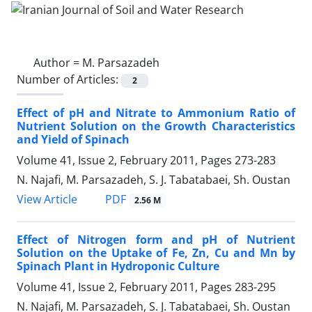
Author =
M. Parsazadeh
Number of Articles:
2
Effect of pH and Nitrate to Ammonium Ratio of
Nutrient Solution on the Growth Characteristics
and Yield of Spinach
Volume 41, Issue 2, February 2011, Pages
273-283
N. Najafi, M. Parsazadeh, S. J. Tabatabaei, Sh. Oustan
PDF
View Article
2.56 M
Effect of Nitrogen form and pH of Nutrient
Solution on the Uptake of Fe, Zn, Cu and Mn by
Spinach Plant in Hydroponic Culture
Volume 41, Issue 2, February 2011, Pages
283-295
N. Najafi, M. Parsazadeh, S. J. Tabatabaei, Sh. Oustan