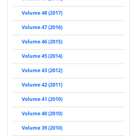
Volume 48 (2017)
Volume 47 (2016)
Volume 46 (2015)
Volume 45 (2014)
Volume 43 (2012)
Volume 42 (2011)
Volume 41 (2010)
Volume 40 (2010)
Volume 39 (2010)