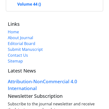
Volume 44 ()
Links
Home
About Journal
Editorial Board
Submit Manuscript
Contact Us
Sitemap
Latest News
Attribution-NonCommercial 4.0
International
Newsletter Subscription
Subscribe to the journal newsletter and receive