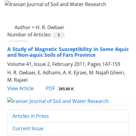
Author =
H. R. Owliaei
Number of Articles:
1
A Study of Magnetic Susceptibility in Some Aquic
and Non-aquic Soils of Fars Province
Volume 41, Issue 2, February 2011, Pages
147-159
H. R. Owliaei, E. Adhami, A. K. Ejraei, M. Najafi Gheiri,
M. Rajaei
PDF
View Article
265.66 K
Articles in Press
Current Issue