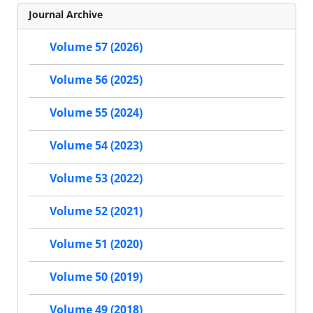
Journal Archive
Volume 57 (2026)
Volume 56 (2025)
Volume 55 (2024)
Volume 54 (2023)
Volume 53 (2022)
Volume 52 (2021)
Volume 51 (2020)
Volume 50 (2019)
Volume 49 (2018)